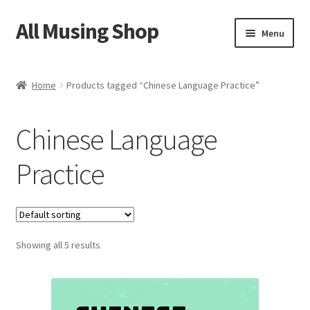
All Musing Shop
Skip
Skip
Menu
to
to
navigation
content
Home
Home
Products tagged “Chinese Language Practice”
Cart
Chinese Language
Checkout
Practice
HSK Storybook
HSK Quiz
Showing all 5 results
Privacy Policy
Contact Us