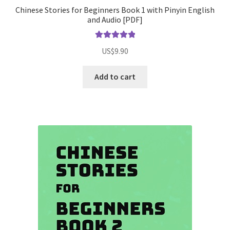
Chinese Stories for Beginners Book 1 with Pinyin English
and Audio [PDF]
Rated
5.00
US$
9.90
out of 5
Add to cart