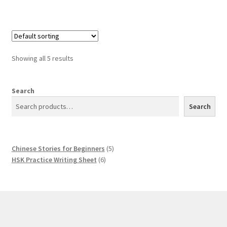
Showing all 5 results
Search
Search
5
Chinese Stories for Beginners
5
6
products
HSK Practice Writing Sheet
6
products