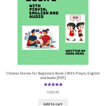
Chinese Stories for Beginners Book 2 With Pinyin, English
and Audio [PDF]
Rated
5.00
US$
9.90
out of 5
Add to cart