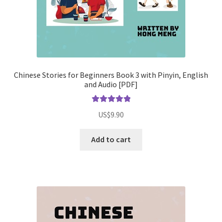
Chinese Stories for Beginners Book 3 with Pinyin, English
and Audio [PDF]
Rated
5.00
US$
9.90
out of 5
Add to cart