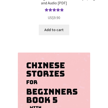
and Audio [PDF]
Rated
5.00
US$
9.90
out of 5
Add to cart