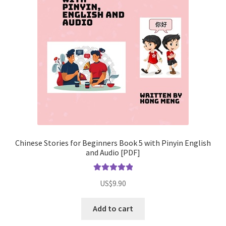
Chinese Stories for Beginners Book 5 with Pinyin English
and Audio [PDF]
Rated
5.00
US$
9.90
out of 5
Add to cart