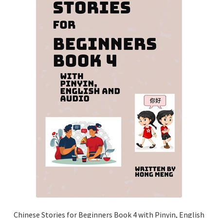
Chinese Stories for Beginners Book 4 with Pinyin, English