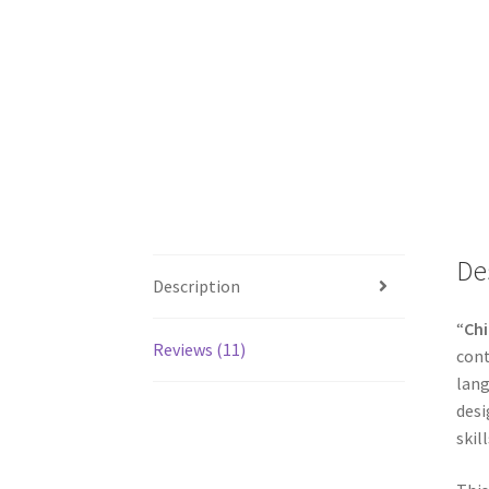
De
Description
“
Chi
Reviews (11)
cont
lang
desi
skill