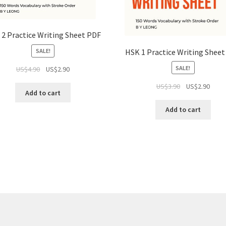
2 Practice Writing Sheet PDF
HSK 1 Practice Writing Shee
SALE!
SALE!
US$
4.90
US$
2.90
US$
3.90
US$
2.90
Add to cart
Add to cart