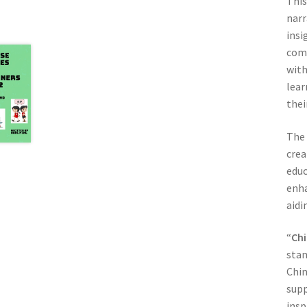
This
narr
insi
comp
with
lear
thei
The 
crea
educ
enha
aidi
“
Chi
stan
Chin
supp
insp