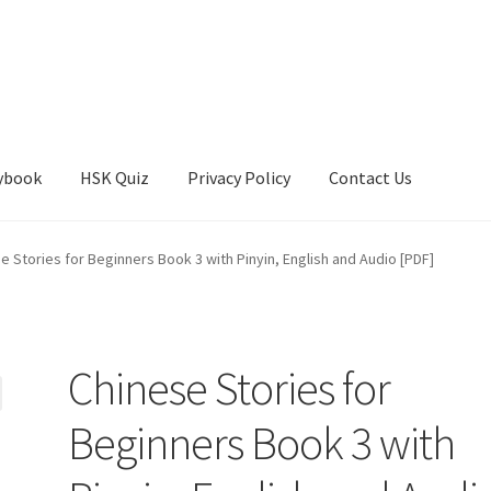
ybook
HSK Quiz
Privacy Policy
Contact Us
e Stories for Beginners Book 3 with Pinyin, English and Audio [PDF]
Chinese Stories for
Beginners Book 3 with