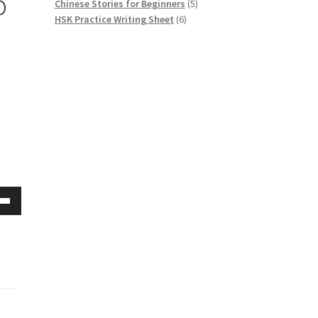
o
5
Chinese Stories for Beginners
5
6
products
HSK Practice Writing Sheet
6
products
Down
w
ease