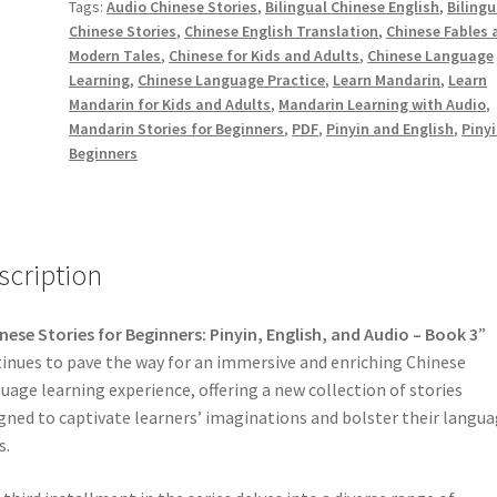
decr
Tags:
Audio Chinese Stories
,
Bilingual Chinese English
,
Bilingu
3
volu
Chinese Stories
,
Chinese English Translation
,
Chinese Fables 
with
Modern Tales
,
Chinese for Kids and Adults
,
Chinese Language
Pinyin,
Learning
,
Chinese Language Practice
,
Learn Mandarin
,
Learn
English
Mandarin for Kids and Adults
,
Mandarin Learning with Audio
,
and
Mandarin Stories for Beginners
,
PDF
,
Pinyin and English
,
Pinyi
Audio
Beginners
[PDF]
quantity
scription
nese Stories for Beginners: Pinyin, English, and Audio – Book 3
”
inues to pave the way for an immersive and enriching Chinese
uage learning experience, offering a new collection of stories
gned to captivate learners’ imaginations and bolster their langu
s.