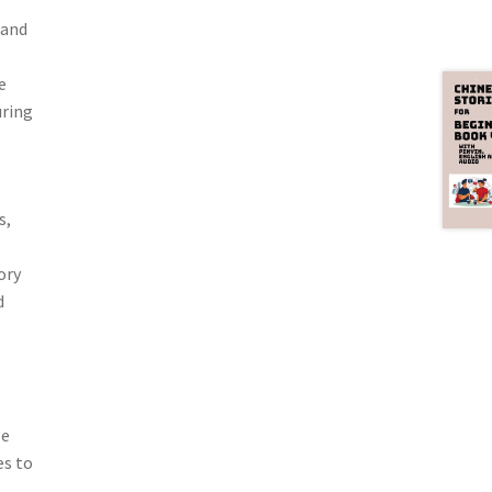
 and
e
uring
s,
ory
d
ge
es to