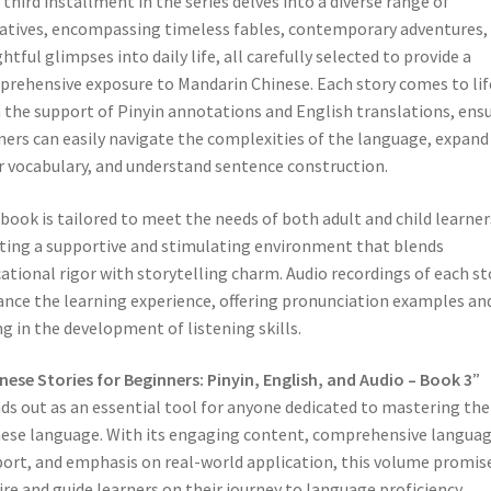
 third installment in the series delves into a diverse range of
atives, encompassing timeless fables, contemporary adventures,
ghtful glimpses into daily life, all carefully selected to provide a
rehensive exposure to Mandarin Chinese. Each story comes to lif
 the support of Pinyin annotations and English translations, ens
ners can easily navigate the complexities of the language, expand
r vocabulary, and understand sentence construction.
book is tailored to meet the needs of both adult and child learner
ting a supportive and stimulating environment that blends
ational rigor with storytelling charm. Audio recordings of each st
nce the learning experience, offering pronunciation examples an
ng in the development of listening skills.
nese Stories for Beginners: Pinyin, English, and Audio – Book 3
”
ds out as an essential tool for anyone dedicated to mastering the
ese language. With its engaging content, comprehensive langua
ort, and emphasis on real-world application, this volume promis
ire and guide learners on their journey to language proficiency,