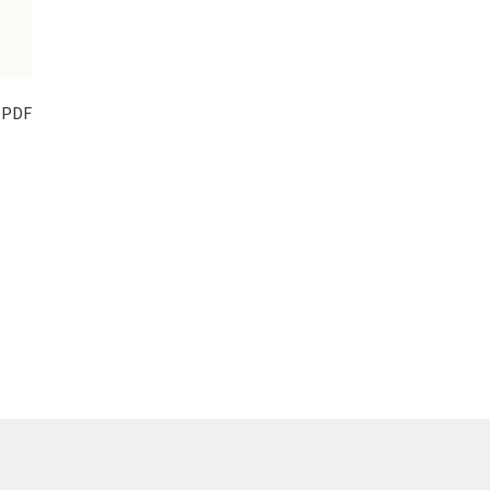
t PDF