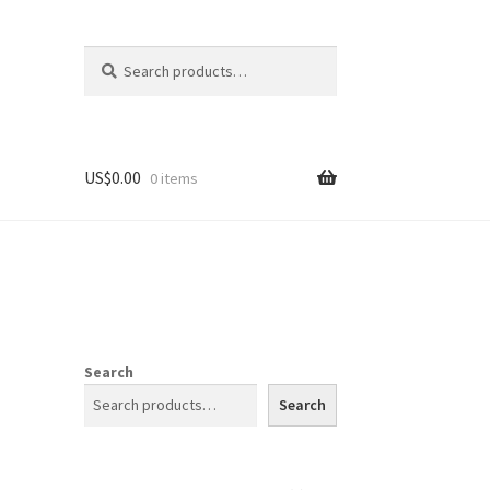
Search
Search
for:
US$
0.00
0 items
Search
Search