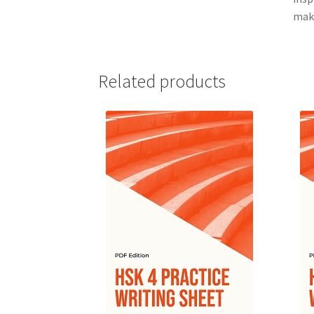
maki
Related products