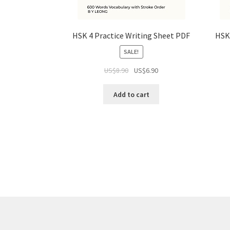
HSK 4 Practice Writing Sheet PDF
HSK 
SALE!
US$
8.90
US$
6.90
Add to cart