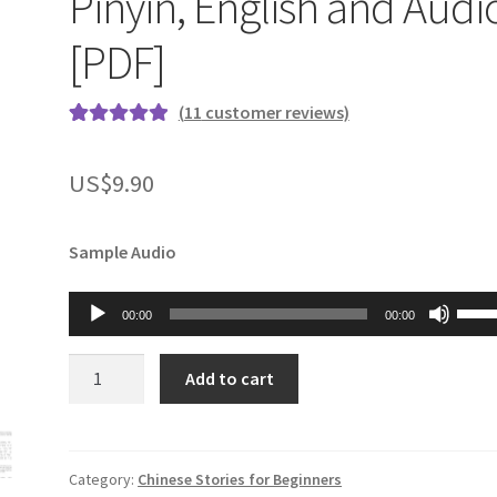
Pinyin, English and Audi
[PDF]
(
11
customer reviews)
Rated
11
5.00
out of 5
US$
9.90
based on
customer
ratings
Sample Audio
Audio
Use
00:00
00:00
Player
Up/
Arro
Chinese
Add to cart
keys
Stories
to
for
incr
Beginners
or
Book
Category:
Chinese Stories for Beginners