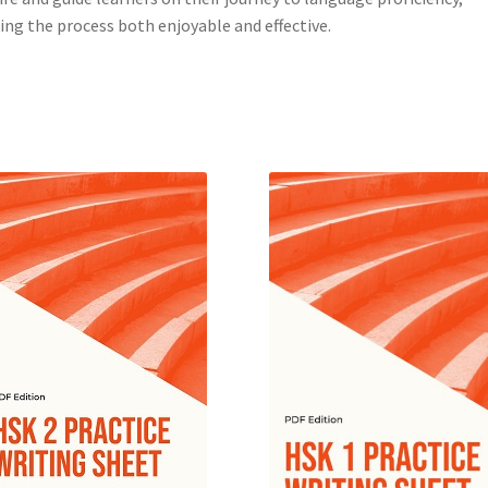
ng the process both enjoyable and effective.