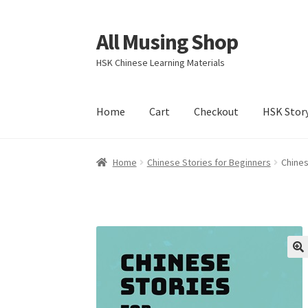
All Musing Shop
Skip
Skip
to
to
HSK Chinese Learning Materials
navigation
content
Home
Cart
Checkout
HSK Stor
Home
Chinese Stories for Beginners
Chines