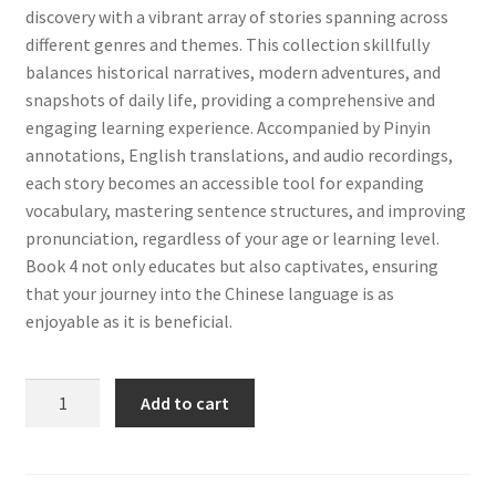
discovery with a vibrant array of stories spanning across
different genres and themes. This collection skillfully
balances historical narratives, modern adventures, and
snapshots of daily life, providing a comprehensive and
engaging learning experience. Accompanied by Pinyin
annotations, English translations, and audio recordings,
each story becomes an accessible tool for expanding
vocabulary, mastering sentence structures, and improving
pronunciation, regardless of your age or learning level.
Book 4 not only educates but also captivates, ensuring
that your journey into the Chinese language is as
enjoyable as it is beneficial.
Chinese
Add to cart
Stories
for
Beginners