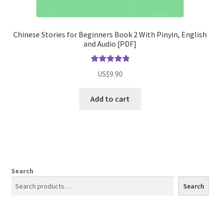
Chinese Stories for Beginners Book 2 With Pinyin, English
and Audio [PDF]
Rated
5.00
US$
9.90
out of 5
Add to cart
Search
Search