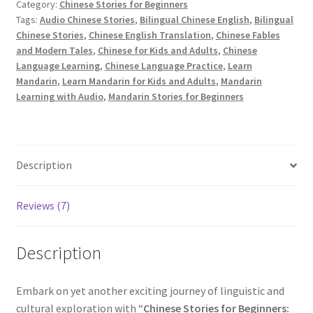
Book
Category:
Chinese Stories for Beginners
Tags:
Audio Chinese Stories
,
Bilingual Chinese English
,
Bilingual
4
Chinese Stories
,
Chinese English Translation
,
Chinese Fables
with
and Modern Tales
,
Chinese for Kids and Adults
,
Chinese
Pinyin,
Language Learning
,
Chinese Language Practice
,
Learn
English
Mandarin
,
Learn Mandarin for Kids and Adults
,
Mandarin
and
Learning with Audio
,
Mandarin Stories for Beginners
Audio
[PDF]
quantity
Description
Reviews (7)
Description
Embark on yet another exciting journey of linguistic and
cultural exploration with “
Chinese Stories for Beginners: