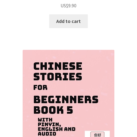
Rated
5.00
US$
9.90
out of 5
Add to cart