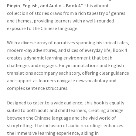
Pinyin, English, and Audio – Book 4
.” This vibrant
collection of stories draws from a rich tapestry of genres
and themes, providing learners with a well-rounded
exposure to the Chinese language.
With a diverse array of narratives spanning historical tales,
modern-day adventures, and slices of everyday life, Book 4
creates a dynamic learning environment that both
challenges and engages. Pinyin annotations and English
translations accompany each story, offering clear guidance
and support as learners navigate new vocabulary and
complex sentence structures.
Designed to cater to a wide audience, this book is equally
suited to both adult and child learners, creating a bridge
between the Chinese language and the vivid world of
storytelling. The inclusion of audio recordings enhances
the immersive learning experience, aiding in