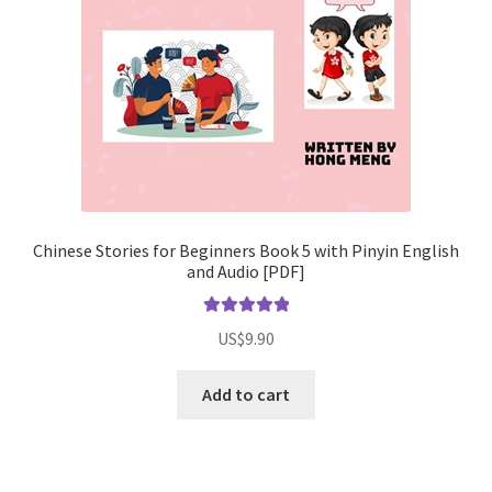
Chinese Stories for Beginners Book 5 with Pinyin English
and Audio [PDF]
Rated
5.00
US$
9.90
out of 5
Add to cart