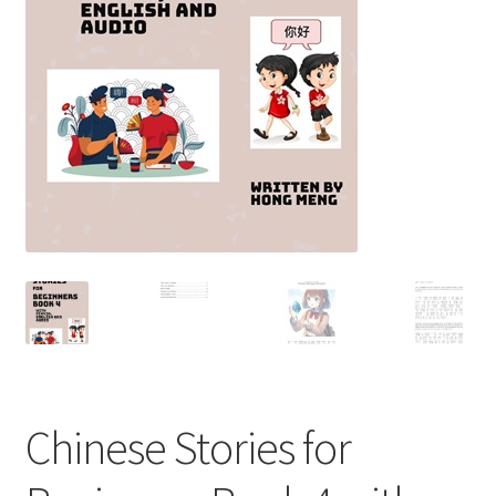
Chinese Stories for