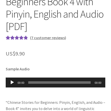
Beginners Book 4 with
Pinyin, English and Audio
[PDF]
(
7
customer reviews)
Rated
7
5.00
out of 5
US$
9.90
based on
customer
ratings
Sample Audio
Audio
00:00
00:00
Player
“Chinese Stories for Beginners: Pinyin, English, and Audio –
Book 4” invites you to delve into a world of linguistic