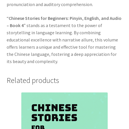
pronunciation and auditory comprehension.
“
Chinese Stories for Beginners: Pinyin, English, and Audio
– Book 4
” stands as a testament to the power of
storytelling in language learning. By combining
educational excellence with narrative allure, this volume
offers learners a unique and effective tool for mastering
the Chinese language, fostering a deep appreciation for
its beauty and complexity.
Related products