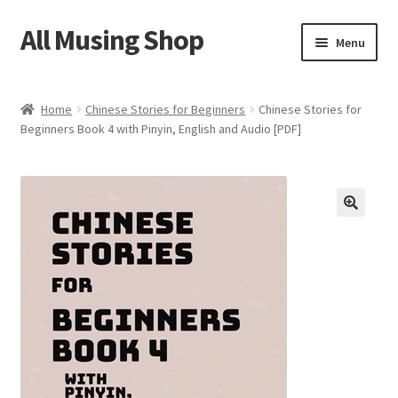
All Musing Shop
Skip
Skip
Menu
to
to
navigation
content
Home
Home
Chinese Stories for Beginners
Chinese Stories for
Beginners Book 4 with Pinyin, English and Audio [PDF]
Cart
Checkout
HSK Storybook
HSK Quiz
Privacy Policy
Contact Us