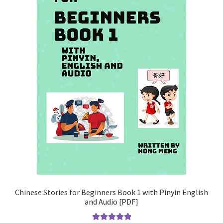
Chinese Stories for Beginners Book 1 with Pinyin English
and Audio [PDF]