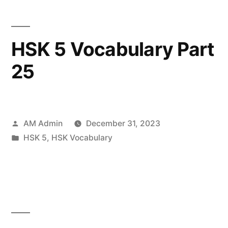
HSK 5 Vocabulary Part
25
Posted
AM Admin
December 31, 2023
by
Posted
HSK 5
,
HSK Vocabulary
in