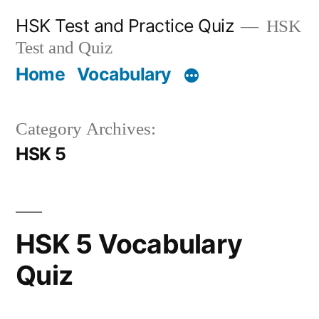
Skip
HSK Test and Practice Quiz
HSK
to
Test and Quiz
content
Home
Vocabulary
Category Archives:
HSK 5
HSK 5 Vocabulary
Quiz