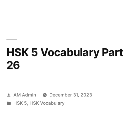
in
HSK 5 Vocabulary Part
26
Posted
AM Admin
December 31, 2023
by
Posted
HSK 5
,
HSK Vocabulary
in