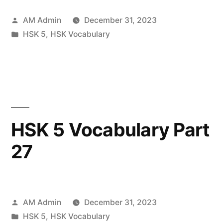
Posted
AM Admin
December 31, 2023
by
Posted
HSK 5
,
HSK Vocabulary
in
HSK 5 Vocabulary Part
27
Posted
AM Admin
December 31, 2023
by
Posted
HSK 5
,
HSK Vocabulary