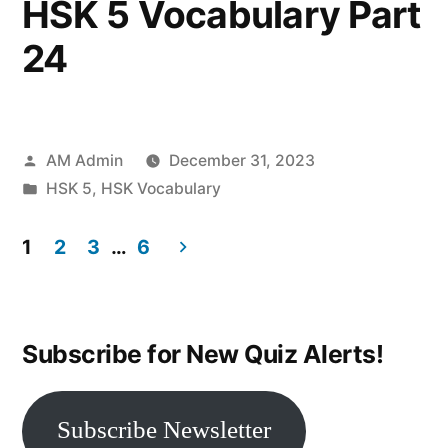
HSK 5 Vocabulary Part
24
Posted
AM Admin
December 31, 2023
by
Posted
HSK 5
,
HSK Vocabulary
in
1
2
3
…
6
Posts
navigation
Subscribe for New Quiz Alerts!
Subscribe Newsletter