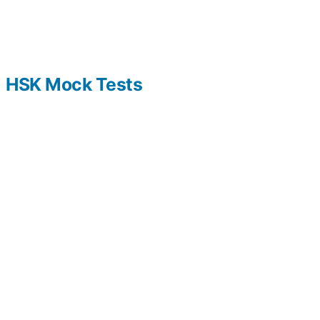
HSK Mock Tests