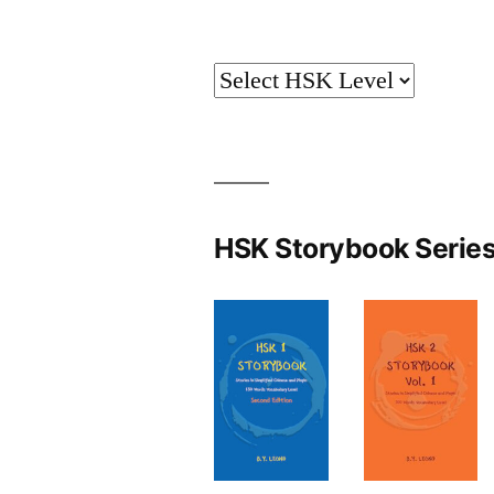
HSK Storybook Serie