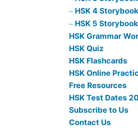
HSK 4 Storyboo
HSK 5 Storybook
HSK Grammar Wo
HSK Quiz
HSK Flashcards
HSK Online Practi
Free Resources
HSK Test Dates 2
Subscribe to Us
Contact Us