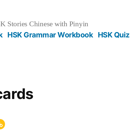
 Stories Chinese with Pinyin
k
HSK Grammar Workbook
HSK Quiz
cards