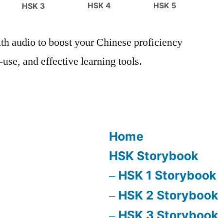
HSK 4
HSK 5
HSK 3
h audio to boost your Chinese proficiency
use, and effective learning tools.
Home
HSK Storybook
HSK 1 Storybook
HSK 2 Storybook
HSK 3 Storybook