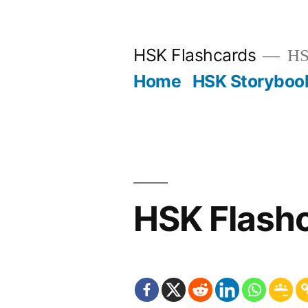
Skip
to
HSK Flashcards
HSK
content
Home
HSK Storyboo
HSK Flash