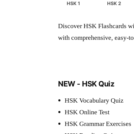
HSK 1
HSK 2
Discover HSK Flashcards wit
with comprehensive, easy-to-
NEW - HSK Quiz
HSK Vocabulary Quiz
HSK Online Test
HSK Grammar Exercises