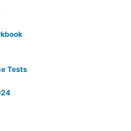
k
rkbook
ce Tests
024