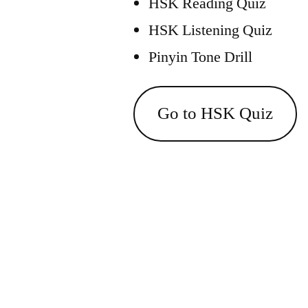
HSK Reading Quiz
HSK Listening Quiz
Pinyin Tone Drill
Go to HSK Quiz