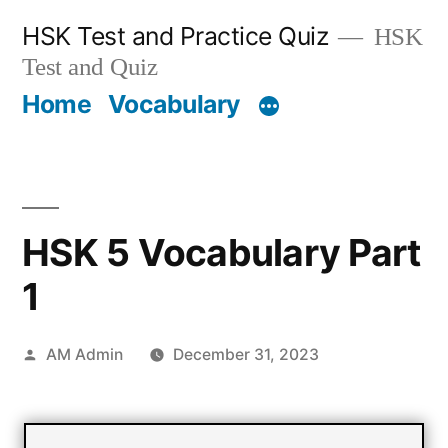
Skip
HSK Test and Practice Quiz
HSK
to
Test and Quiz
content
Home
Vocabulary
HSK 5 Vocabulary Part
1
Posted
AM Admin
December 31, 2023
by