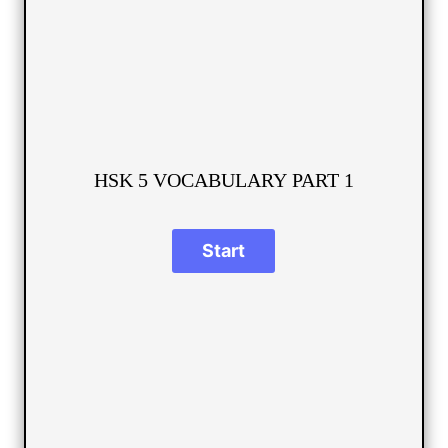
HSK 5 VOCABULARY PART 1