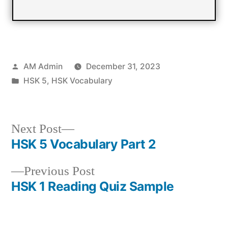
Posted
AM Admin
December 31, 2023
by
Posted
HSK 5
,
HSK Vocabulary
in
Next
Next Post
post:
HSK 5 Vocabulary Part 2
Post
Previous
Previous Post
navigation
post:
HSK 1 Reading Quiz Sample