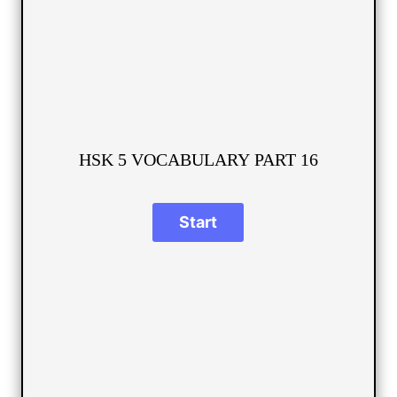
HSK 5 VOCABULARY PART 16