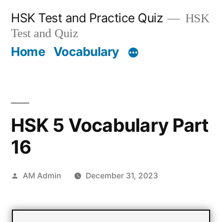
Skip
HSK Test and Practice Quiz
HSK
to
Test and Quiz
content
Home
Vocabulary
HSK 5 Vocabulary Part
16
Posted
AM Admin
December 31, 2023
by