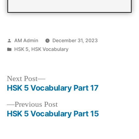
Posted
AM Admin
December 31, 2023
by
Posted
HSK 5
,
HSK Vocabulary
in
Next
Next Post
post:
HSK 5 Vocabulary Part 17
Post
Previous
Previous Post
navigation
post:
HSK 5 Vocabulary Part 15