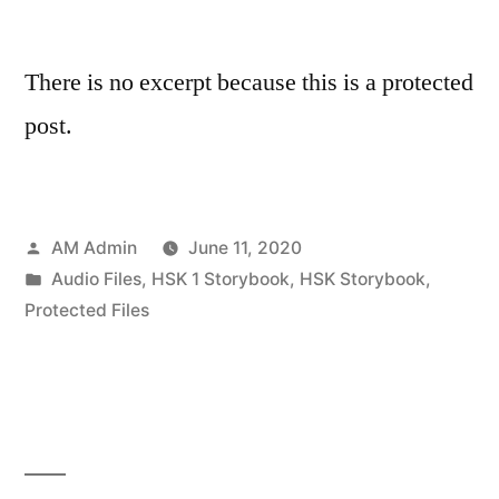
There is no excerpt because this is a protected
post.
Posted
AM Admin
June 11, 2020
by
Posted
Audio Files
,
HSK 1 Storybook
,
HSK Storybook
,
in
Protected Files