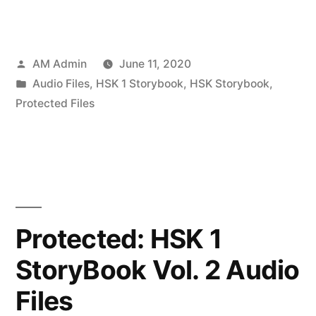
Posted
AM Admin
June 11, 2020
by
Posted
Audio Files
,
HSK 1 Storybook
,
HSK Storybook
,
in
Protected Files
Protected: HSK 1
StoryBook Vol. 2 Audio
Files