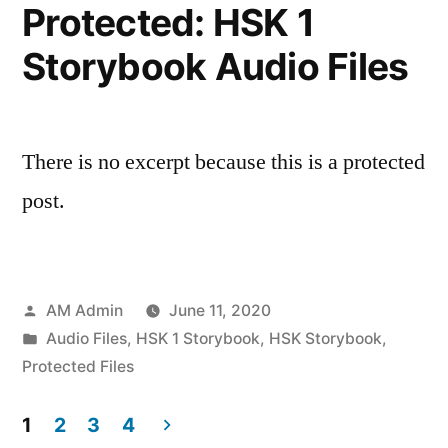
Protected: HSK 1
Storybook Audio Files
There is no excerpt because this is a protected
post.
Posted
AM Admin
June 11, 2020
by
Posted
Audio Files
,
HSK 1 Storybook
,
HSK Storybook
,
in
Protected Files
1
2
3
4