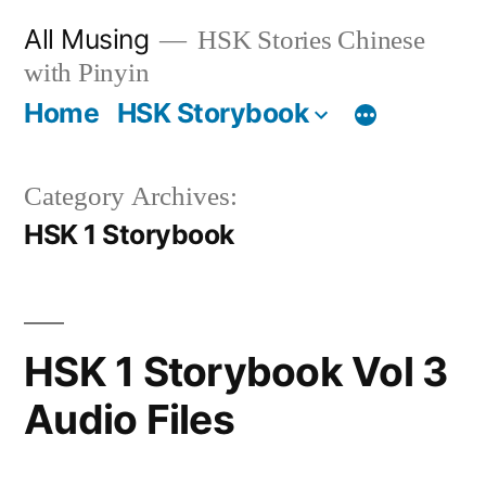
Skip
All Musing
HSK Stories Chinese
to
with Pinyin
content
Home
HSK Storybook
Category Archives:
HSK 1 Storybook
HSK 1 Storybook Vol 3
Audio Files