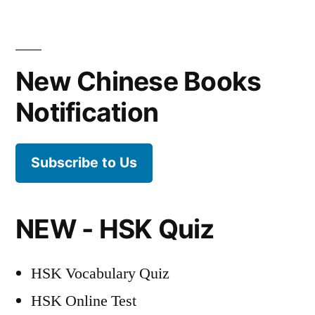
Posts
pagination
New Chinese Books
Notification
Subscribe to Us
NEW - HSK Quiz
HSK Vocabulary Quiz
HSK Online Test