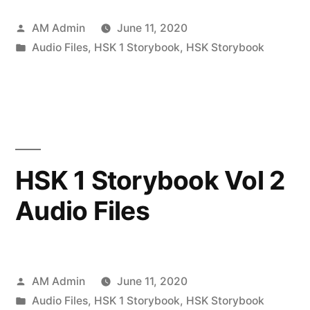
Posted
AM Admin
June 11, 2020
by
Posted
Audio Files
,
HSK 1 Storybook
,
HSK Storybook
in
HSK 1 Storybook Vol 2
Audio Files
Posted
AM Admin
June 11, 2020
by
Posted
Audio Files
,
HSK 1 Storybook
,
HSK Storybook