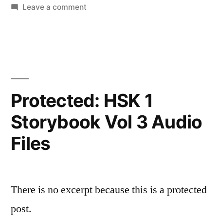
in
on
Leave a comment
HSK
1
Storybook
Vol
2
Audio
Protected: HSK 1
Files
Storybook Vol 3 Audio
Files
There is no excerpt because this is a protected
post.