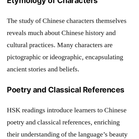
Etymology of Characters
The study of Chinese characters themselves
reveals much about Chinese history and
cultural practices. Many characters are
pictographic or ideographic, encapsulating
ancient stories and beliefs.
Poetry and Classical References
HSK readings introduce learners to Chinese
poetry and classical references, enriching
their understanding of the language’s beauty