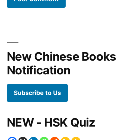
New Chinese Books
Notification
Subscribe to Us
NEW - HSK Quiz