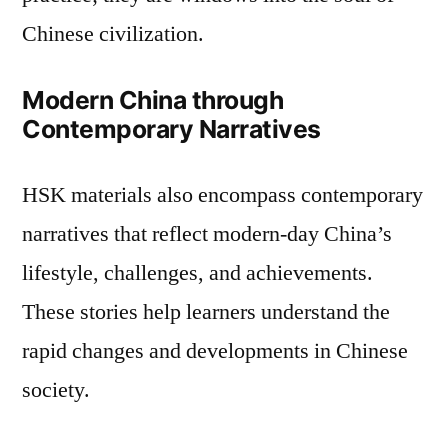
Chinese civilization.
Modern China through
Contemporary Narratives
HSK materials also encompass contemporary
narratives that reflect modern-day China’s
lifestyle, challenges, and achievements.
These stories help learners understand the
rapid changes and developments in Chinese
society.