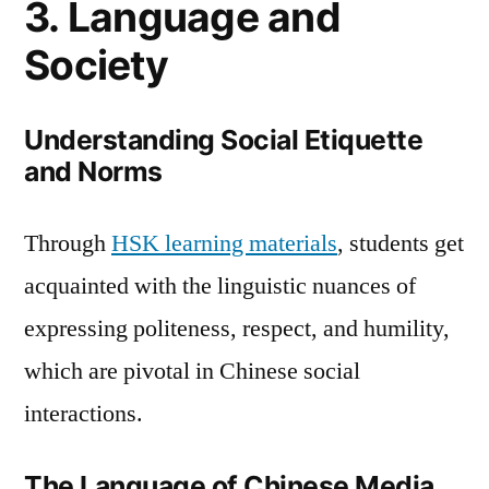
3. Language and
Society
Understanding Social Etiquette
and Norms
Through
HSK learning materials
, students get
acquainted with the linguistic nuances of
expressing politeness, respect, and humility,
which are pivotal in Chinese social
interactions.
The Language of Chinese Media