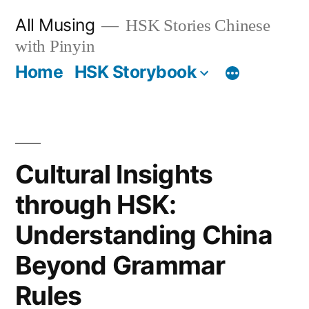
Skip
All Musing
HSK Stories Chinese
to
with Pinyin
content
Home
HSK Storybook
Cultural Insights
through HSK:
Understanding China
Beyond Grammar
Rules