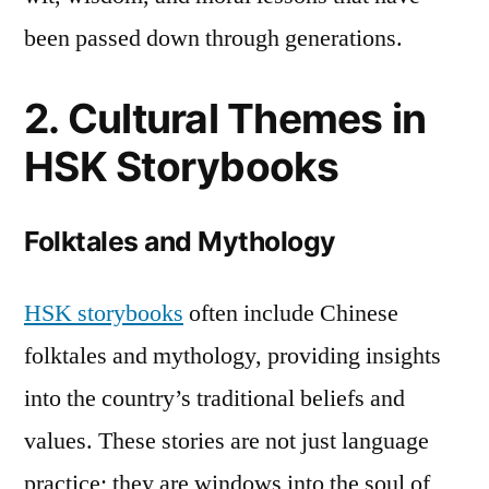
Conclusion
been passed down through generations.
2. Cultural Themes in
HSK Storybooks
Folktales and Mythology
HSK storybooks
often include Chinese
folktales and mythology, providing insights
into the country’s traditional beliefs and
values. These stories are not just language
practice; they are windows into the soul of