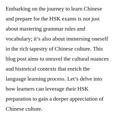
Embarking on the journey to learn Chinese
and prepare for the HSK exams is not just
about mastering grammar rules and
vocabulary; it’s also about immersing oneself
in the rich tapestry of Chinese culture. This
blog post aims to unravel the cultural nuances
and historical contexts that enrich the
language learning process. Let’s delve into
how learners can leverage their HSK
preparation to gain a deeper appreciation of
Chinese culture.