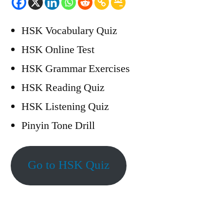
HSK Vocabulary Quiz
HSK Online Test
HSK Grammar Exercises
HSK Reading Quiz
HSK Listening Quiz
Pinyin Tone Drill
Go to HSK Quiz