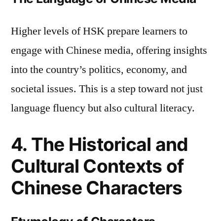
Higher levels of HSK prepare learners to
engage with Chinese media, offering insights
into the country’s politics, economy, and
societal issues. This is a step toward not just
language fluency but also cultural literacy.
4. The Historical and
Cultural Contexts of
Chinese Characters