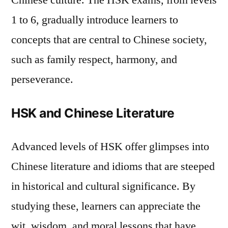
Chinese culture. The HSK exams, from levels
3. Language and Society
1 to 6, gradually introduce learners to
Understanding Social Etiquette and
concepts that are central to Chinese society,
Norms
such as family respect, harmony, and
The Language of Chinese Media
perseverance.
4. The Historical and Cultural Contexts of
Chinese Characters
HSK and Chinese Literature
Etymology of Characters
Poetry and Classical References
Advanced levels of HSK offer glimpses into
5. Beyond the Classroom: Engaging with
Chinese literature and idioms that are steeped
Culture
in historical and cultural significance. By
Cultural Immersion Experiences
studying these, learners can appreciate the
Interaction with Native Speakers
wit, wisdom, and moral lessons that have