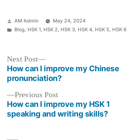
Posted
AM Admin
May 24, 2024
by
Posted
Blog
,
HSK 1
,
HSK 2
,
HSK 3
,
HSK 4
,
HSK 5
,
HSK 6
in
Next
Next Post
post:
How can I improve my Chinese
Post
pronunciation?
navigation
Previous
Previous Post
post:
How can I improve my HSK 1
speaking and writing skills?