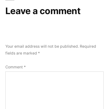
Leave a comment
Your email address will not be published.
Required
fields are marked
*
Comment
*