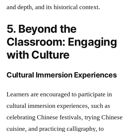
and depth, and its historical context.
5. Beyond the
Classroom: Engaging
with Culture
Cultural Immersion Experiences
Learners are encouraged to participate in
cultural immersion experiences, such as
celebrating Chinese festivals, trying Chinese
cuisine, and practicing calligraphy, to