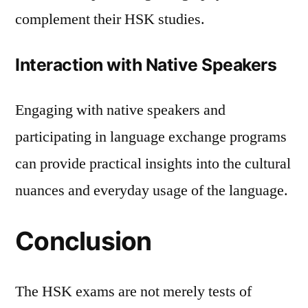
complement their HSK studies.
Interaction with Native Speakers
Engaging with native speakers and
participating in language exchange programs
can provide practical insights into the cultural
nuances and everyday usage of the language.
Conclusion
The HSK exams are not merely tests of