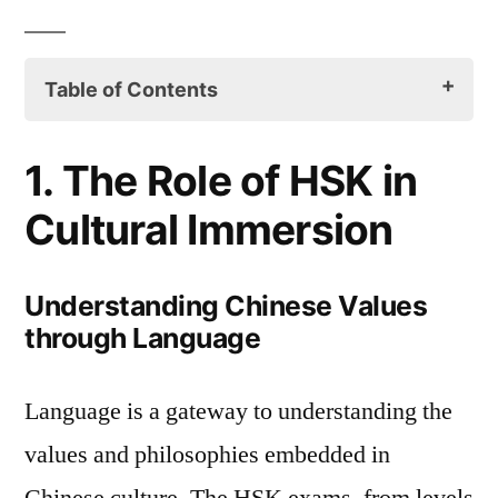
Table of Contents
1. The Role of HSK in Cultural Immersion
1. The Role of HSK in
Understanding Chinese Values
Cultural Immersion
through Language
HSK and Chinese Literature
Understanding Chinese Values
through Language
2. Cultural Themes in HSK Storybooks
Folktales and Mythology
Language is a gateway to understanding the
Modern China through Contemporary
values and philosophies embedded in
Narratives