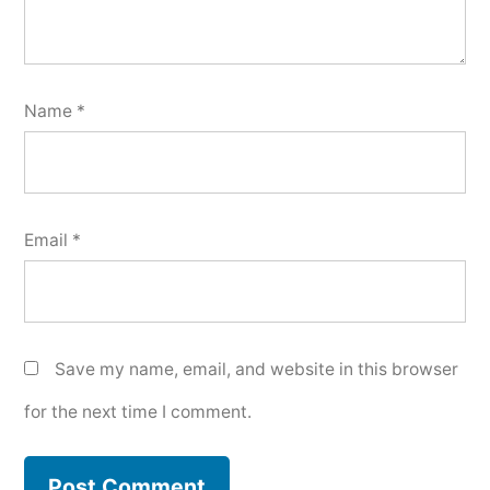
Name
*
Email
*
Save my name, email, and website in this browser
for the next time I comment.