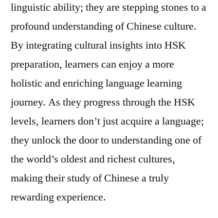
linguistic ability; they are stepping stones to a
profound understanding of Chinese culture.
By integrating cultural insights into HSK
preparation, learners can enjoy a more
holistic and enriching language learning
journey. As they progress through the HSK
levels, learners don’t just acquire a language;
they unlock the door to understanding one of
the world’s oldest and richest cultures,
making their study of Chinese a truly
rewarding experience.