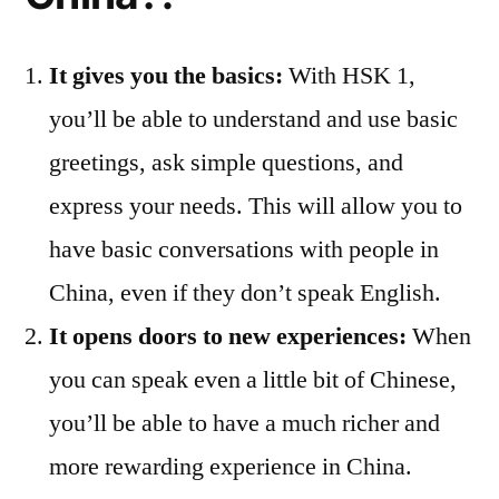
It gives you the basics:
With HSK 1,
you’ll be able to understand and use basic
greetings, ask simple questions, and
express your needs. This will allow you to
have basic conversations with people in
China, even if they don’t speak English.
It opens doors to new experiences:
When
you can speak even a little bit of Chinese,
you’ll be able to have a much richer and
more rewarding experience in China.