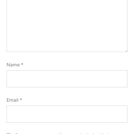
Name
*
Email
*