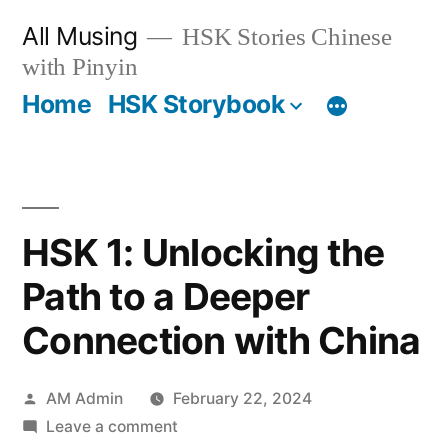
Skip
All Musing
HSK Stories Chinese
to
with Pinyin
content
Home
HSK Storybook
HSK 1: Unlocking the
Path to a Deeper
Connection with China
Posted
AM Admin
February 22, 2024
by
on
Leave a comment