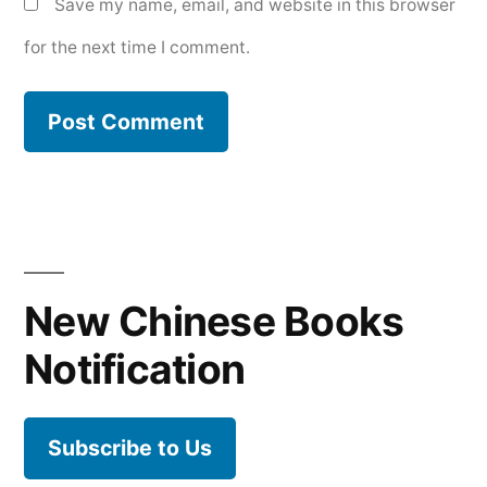
Save my name, email, and website in this browser
for the next time I comment.
New Chinese Books
Notification
Subscribe to Us