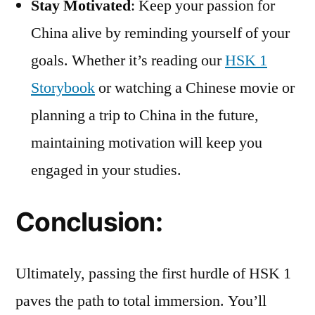
Stay Motivated
: Keep your passion for
China alive by reminding yourself of your
goals. Whether it’s reading our
HSK 1
Storybook
or watching a Chinese movie or
planning a trip to China in the future,
maintaining motivation will keep you
engaged in your studies.
Conclusion:
Ultimately, passing the first hurdle of HSK 1
paves the path to total immersion. You’ll