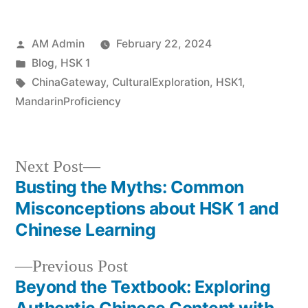
Posted
AM Admin
February 22, 2024
by
Posted
Blog
,
HSK 1
in
Tags:
ChinaGateway
,
CulturalExploration
,
HSK1
,
MandarinProficiency
Next
Next Post
post:
Busting the Myths: Common
Post
Misconceptions about HSK 1 and
navigation
Chinese Learning
Previous
Previous Post
post:
Beyond the Textbook: Exploring