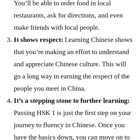
You’ll be able to order food in local
restaurants, ask for directions, and even
make friends with local people.
It shows respect:
Learning Chinese shows
that you’re making an effort to understand
and appreciate Chinese culture. This will
go a long way in earning the respect of the
people you meet in China.
It’s a stepping stone to further learning:
Passing HSK 1 is just the first step on your
journey to fluency in Chinese. Once you
have the basics down, you can move on to