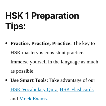
HSK 1 Preparation
Tips:
Practice, Practice, Practice
: The key to
HSK mastery is consistent practice.
Immerse yourself in the language as much
as possible.
Use Smart Tools
: Take advantage of our
HSK Vocabulary Quiz
,
HSK Flashcards
and
Mock Exams
.