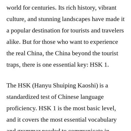
world for centuries. Its rich history, vibrant
culture, and stunning landscapes have made it
a popular destination for tourists and travelers
alike. But for those who want to experience
the real China, the China beyond the tourist
traps, there is one essential key: HSK 1.
The HSK (Hanyu Shuiping Kaoshi) is a
standardized test of Chinese language
proficiency. HSK 1 is the most basic level,
and it covers the most essential vocabulary
and grammar needed to communicate in