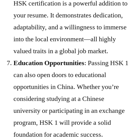
HSK certification is a powerful addition to
your resume. It demonstrates dedication,
adaptability, and a willingness to immerse
into the local environment—all highly
valued traits in a global job market.
Education Opportunities
: Passing HSK 1
can also open doors to educational
opportunities in China. Whether you’re
considering studying at a Chinese
university or participating in an exchange
program, HSK 1 will provide a solid
foundation for academic success.