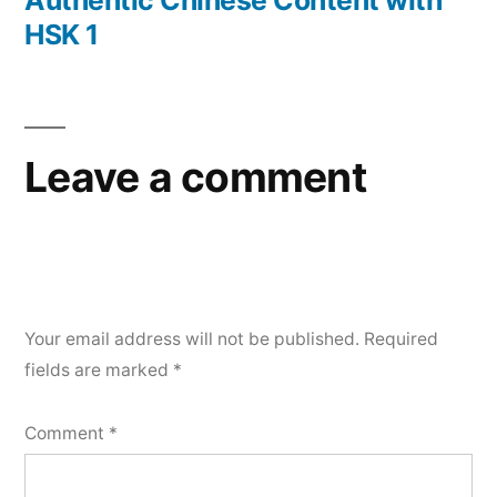
Authentic Chinese Content with
HSK 1
Leave a comment
Your email address will not be published.
Required
fields are marked
*
Comment
*