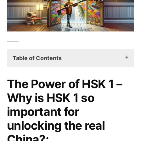
Table of Contents
Introduction:
The Power of HSK 1 –
The Power of HSK 1 – Why is HSK 1 so
Why is HSK 1 so
important for unlocking the real China?:
important for
HSK 1 Preparation Tips:
unlocking the real
Conclusion:
China?: