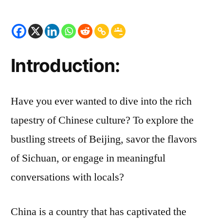
HSK
1:
Unlocking
the
Path
Introduction:
to
a
Deeper
Have you ever wanted to dive into the rich
Connection
tapestry of Chinese culture? To explore the
with
bustling streets of Beijing, savor the flavors
China
of Sichuan, or engage in meaningful
conversations with locals?
China is a country that has captivated the