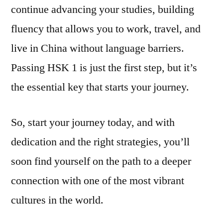
continue advancing your studies, building
fluency that allows you to work, travel, and
live in China without language barriers.
Passing HSK 1 is just the first step, but it’s
the essential key that starts your journey.
So, start your journey today, and with
dedication and the right strategies, you’ll
soon find yourself on the path to a deeper
connection with one of the most vibrant
cultures in the world.