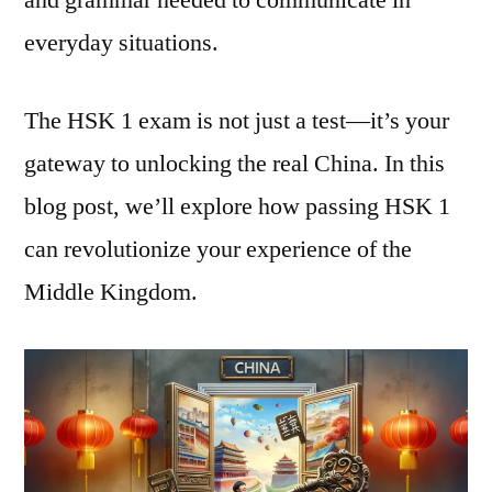
everyday situations.
The HSK 1 exam is not just a test—it’s your
gateway to unlocking the real China. In this
blog post, we’ll explore how passing HSK 1
can revolutionize your experience of the
Middle Kingdom.