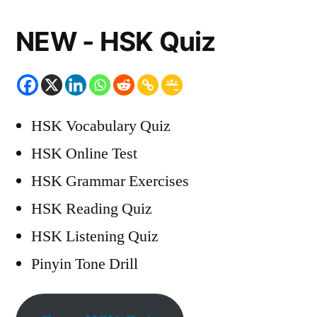
NEW - HSK Quiz
HSK Vocabulary Quiz
HSK Online Test
HSK Grammar Exercises
HSK Reading Quiz
HSK Listening Quiz
Pinyin Tone Drill