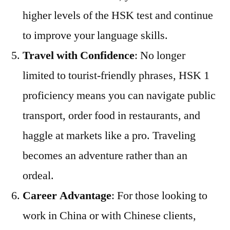
higher levels of the HSK test and continue
to improve your language skills.
Travel with Confidence
: No longer
limited to tourist-friendly phrases, HSK 1
proficiency means you can navigate public
transport, order food in restaurants, and
haggle at markets like a pro. Traveling
becomes an adventure rather than an
ordeal.
Career Advantage
: For those looking to
work in China or with Chinese clients,