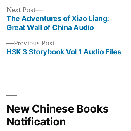
Next
Next Post
post:
The Adventures of Xiao Liang:
Post
Great Wall of China Audio
navigation
Previous
Previous Post
post:
HSK 3 Storybook Vol 1 Audio Files
New Chinese Books
Notification