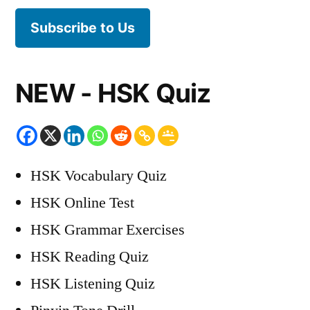
Subscribe to Us
NEW - HSK Quiz
HSK Vocabulary Quiz
HSK Online Test
HSK Grammar Exercises
HSK Reading Quiz
HSK Listening Quiz