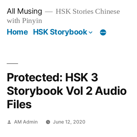
Skip
All Musing
HSK Stories Chinese
to
with Pinyin
content
Home
HSK Storybook
Protected: HSK 3
Storybook Vol 2 Audio
Files
Posted
AM Admin
June 12, 2020
by