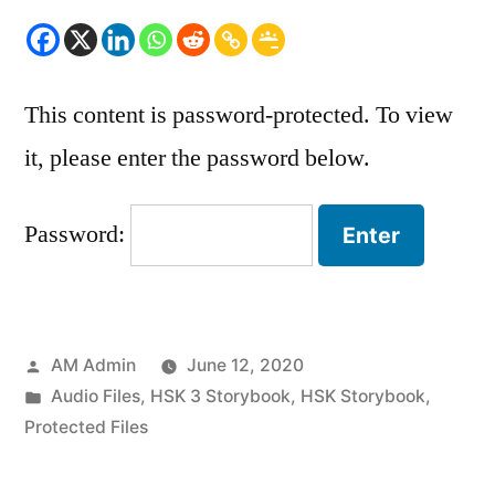
This content is password-protected. To view
it, please enter the password below.
Password:
Posted
AM Admin
June 12, 2020
by
Posted
Audio Files
,
HSK 3 Storybook
,
HSK Storybook
,
in
Protected Files