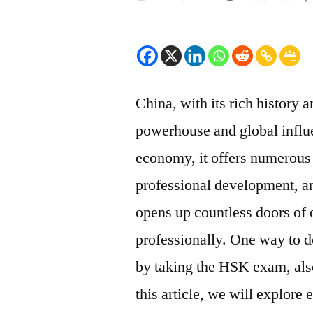
by
China, with its rich history
powerhouse and global influe
economy, it offers numerous 
professional development, a
opens up countless doors of 
professionally. One way to d
by taking the HSK exam, als
this article, we will explor