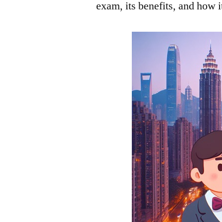
exam, its benefits, and how 