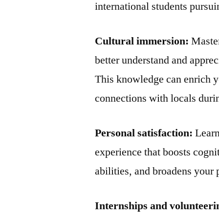
international students pursui
Cultural immersion:
Master
better understand and appreci
This knowledge can enrich y
connections with locals durin
Personal satisfaction:
Learn
experience that boosts cogni
abilities, and broadens your 
Internships and volunteeri