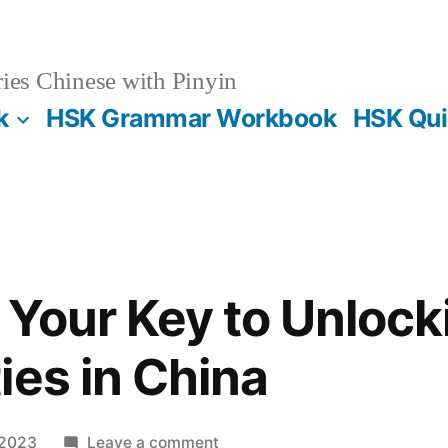
es Chinese with Pinyin
k
HSK Grammar Workbook
HSK Qui
Your Key to Unlock
ies in China
on
 2023
Leave a comment