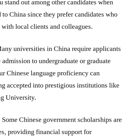
u stand out among other candidates when
ed to China since they prefer candidates who
with local clients and colleagues.
ny universities in China require applicants
 admission to undergraduate or graduate
ur Chinese language proficiency can
g accepted into prestigious institutions like
g University.
:
Some Chinese government scholarships are
, providing financial support for