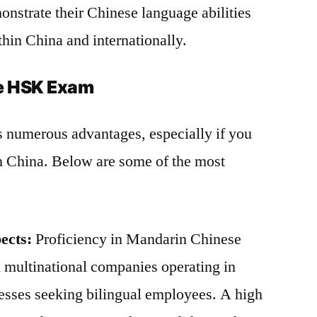
nstrate their Chinese language abilities
thin China and internationally.
he HSK Exam
 numerous advantages, especially if you
 in China. Below are some of the most
ects:
Proficiency in Mandarin Chinese
n multinational companies operating in
nesses seeking bilingual employees. A high