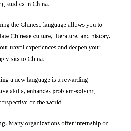
ng studies in China.
ing the Chinese language allows you to
ate Chinese culture, literature, and history.
our travel experiences and deepen your
g visits to China.
ing a new language is a rewarding
tive skills, enhances problem-solving
perspective on the world.
ng:
Many organizations offer internship or