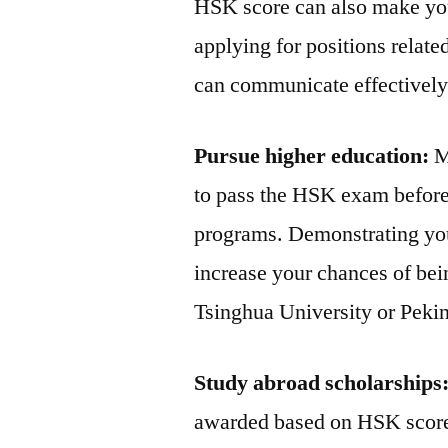
HSK score can also make yo
applying for positions relat
can communicate effectively 
Pursue higher education:
Ma
to pass the HSK exam before
programs. Demonstrating yo
increase your chances of bein
Tsinghua University or Pekin
Study abroad scholarships
awarded based on HSK scores