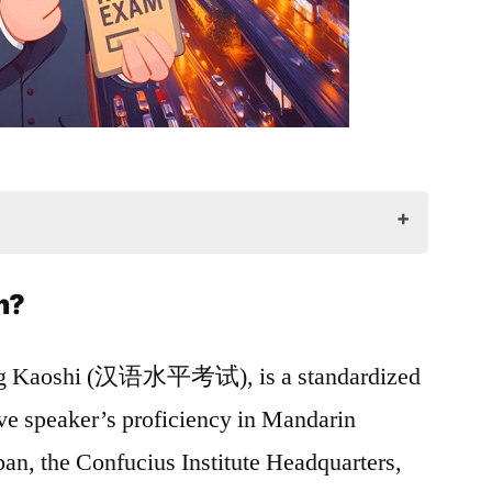
m?
SK Exam
ng Kaoshi (汉语水平考试), is a standardized
HSK Exam
ive speaker’s proficiency in Mandarin
n, the Confucius Institute Headquarters,