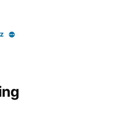
z
ing