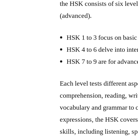
the HSK consists of six lev
(advanced).
HSK 1 to 3 focus on basic 
HSK 4 to 6 delve into inte
HSK 7 to 9 are for advanc
Each level tests different as
comprehension, reading, writ
vocabulary and grammar to c
expressions, the HSK covers
skills, including listening, 