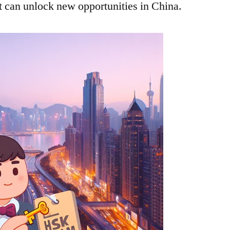
it can unlock new opportunities in China.