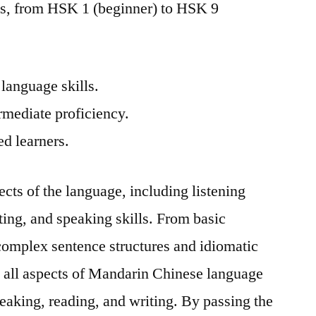
els, from HSK 1 (beginner) to HSK 9
language skills.
rmediate proficiency.
ed learners.
pects of the language, including listening
ing, and speaking skills. From basic
omplex sentence structures and idiomatic
 all aspects of Mandarin Chinese language
speaking, reading, and writing. By passing the