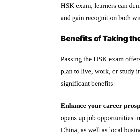
HSK exam, learners can demo
and gain recognition both wi
Benefits of Taking t
Passing the HSK exam offers
plan to live, work, or study
significant benefits:
Enhance your career prosp
opens up job opportunities i
China, as well as local busi