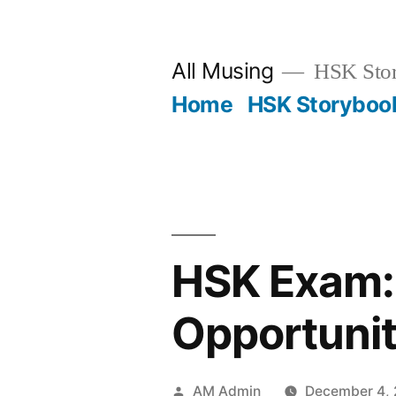
Skip
to
All Musing
HSK Stori
content
Home
HSK Storyboo
HSK Exam: 
Opportunit
Posted
AM Admin
December 4,