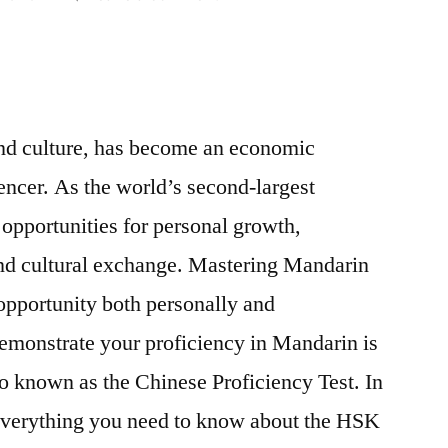
HSK
Exam:
Your
Key
to
 and culture, has become an economic
Unlocking
ncer. As the world’s second-largest
Opportunities
in
opportunities for personal growth,
China
nd cultural exchange. Mastering Mandarin
opportunity both personally and
emonstrate your proficiency in Mandarin is
o known as the Chinese Proficiency Test. In
e everything you need to know about the HSK