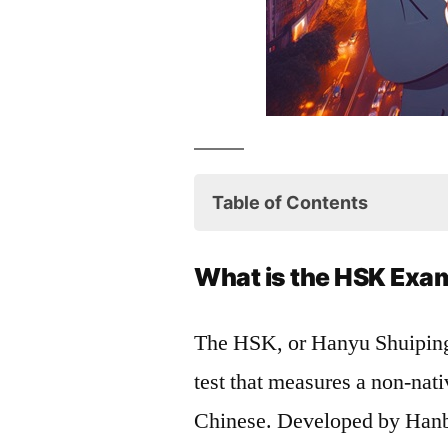
Table of Contents
What is the HSK Exam?
What is the HSK Exa
Benefits of Taking the H
The HSK, or Hanyu Shuipi
How to Prepare for the 
test that measures a non-nat
Conclusion
Chinese. Developed by Hanba
HSK Storybook Series