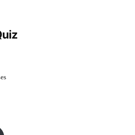
uiz
es