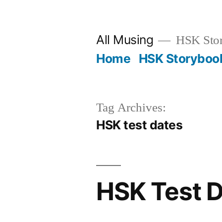
Skip
to
All Musing
HSK Stori
content
Home
HSK Storyboo
Tag Archives:
HSK test dates
HSK Test 