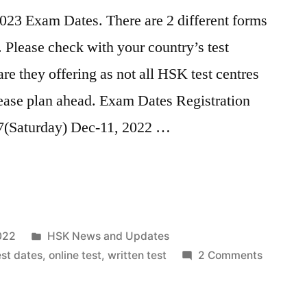
023 Exam Dates. There are 2 different forms
. Please check with your country’s test
re they offering as not all HSK test centres
lease plan ahead. Exam Dates Registration
7(Saturday) Dec-11, 2022 …
Posted
022
HSK News and Updates
in
on
st dates
,
online test
,
written test
2 Comments
HSK
Test