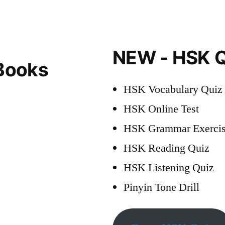
Dates
2023
NEW - HSK Q
Books
HSK Vocabulary Quiz
HSK Online Test
HSK Grammar Exercis
HSK Reading Quiz
HSK Listening Quiz
Pinyin Tone Drill