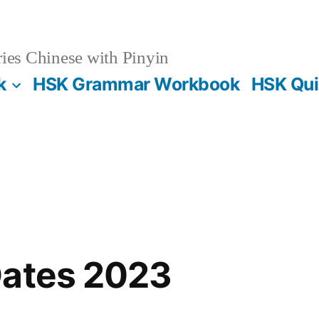
es Chinese with Pinyin
k
HSK Grammar Workbook
HSK Qui
Dates 2023