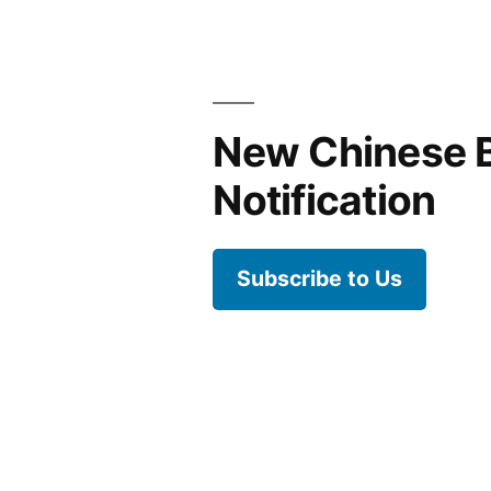
New Chinese 
Notification
Subscribe to Us