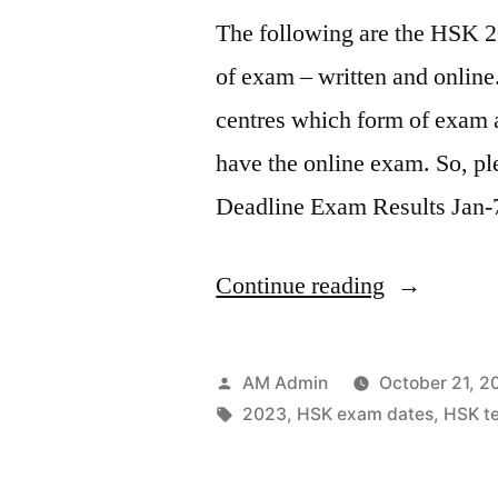
The following are the HSK 2
of exam – written and online
centres which form of exam a
have the online exam. So, p
Deadline Exam Results Jan-
“HSK
Continue reading
Test
Dates
Posted
AM Admin
October 21, 2
2023”
by
Tags:
2023
,
HSK exam dates
,
HSK te