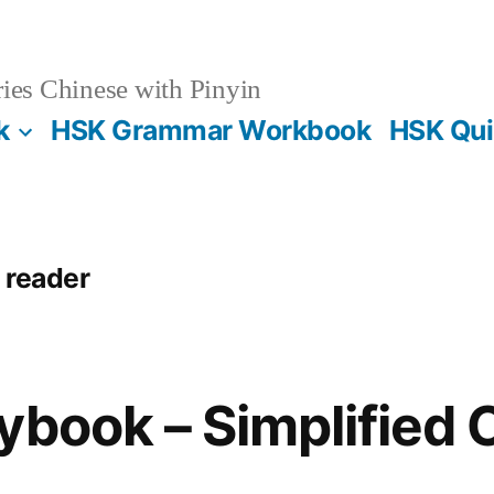
es Chinese with Pinyin
k
HSK Grammar Workbook
HSK Qui
 reader
ybook – Simplified 