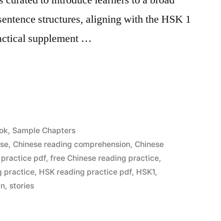
entence structures, aligning with the HSK 1
ractical supplement …
ok
,
Sample Chapters
ese
,
Chinese reading comprehension
,
Chinese
 practice pdf
,
free Chinese reading practice
,
 practice
,
HSK reading practice pdf
,
HSK1
,
in
,
stories