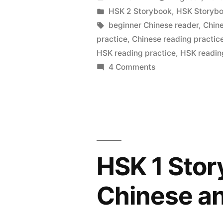
–
by
Posted
HSK 2 Storybook
,
HSK Storyb
in
Tags:
beginner Chinese reader
,
Chin
Simplified
practice
,
Chinese reading practic
Chinese
HSK reading practice
,
HSK readin
on
4 Comments
and
HSK
Pinyin”
2
Storybook
–
Simplified
Chinese
HSK 1 Stor
and
Pinyin
Chinese an