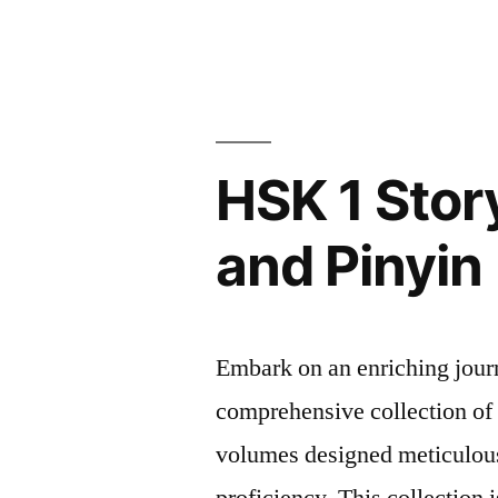
HSK
and
1
StoryBook
Pinyin”
Vol
2
–
HSK 1 Stor
Simplified
Chinese
and Pinyin
and
Pinyin
Embark on an enriching jour
comprehensive collection o
volumes designed meticulous
proficiency. This collection i