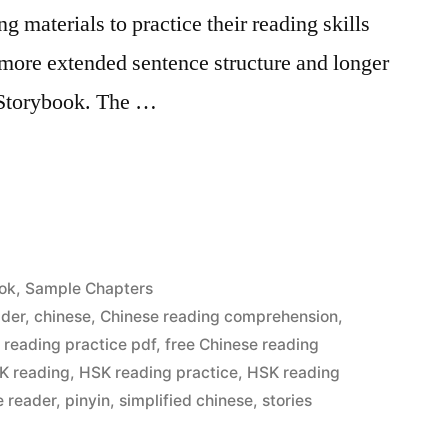
g materials to practice their reading skills
o more extended sentence structure and longer
 Storybook. The …
ok
,
Sample Chapters
ader
,
chinese
,
Chinese reading comprehension
,
 reading practice pdf
,
free Chinese reading
K reading
,
HSK reading practice
,
HSK reading
e reader
,
pinyin
,
simplified chinese
,
stories