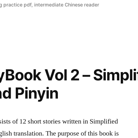
g practice pdf
,
intermediate Chinese reader
yBook Vol 2 – Simpli
d Pinyin
ts of 12 short stories written in Simplified
lish translation. The purpose of this book is