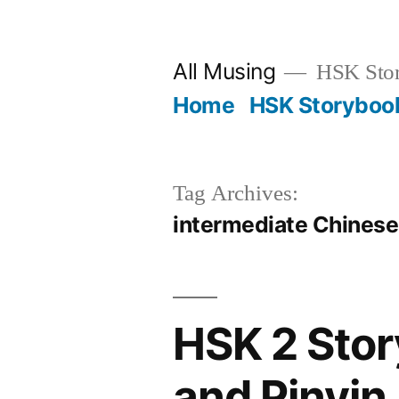
Skip
to
All Musing
HSK Stori
content
Home
HSK Storyboo
Tag Archives:
intermediate Chinese
HSK 2 Stor
and Pinyin