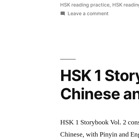
–
HSK reading practice
,
HSK readin
on
Leave a comment
Simplified
HSK
Chinese
1
and
StoryBook
Vol
Pinyin”
3
–
HSK 1 Stor
Simplified
Chinese
Chinese an
and
Pinyin
HSK 1 Storybook Vol. 2 consis
Chinese, with Pinyin and Eng