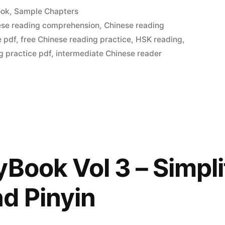
ook
,
Sample Chapters
ese reading comprehension
,
Chinese reading
e pdf
,
free Chinese reading practice
,
HSK reading
,
g practice pdf
,
intermediate Chinese reader
yBook Vol 3 – Simpli
d Pinyin