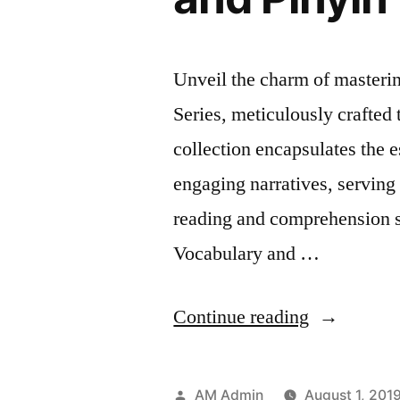
Unveil the charm of master
Series, meticulously crafted 
collection encapsulates the 
engaging narratives, serving
reading and comprehension sk
Vocabulary and …
“HSK
Continue reading
2
Storybook
Posted
AM Admin
August 1, 201