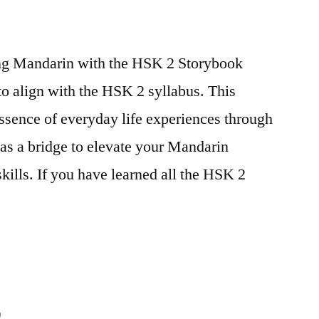
ing Mandarin with the HSK 2 Storybook
to align with the HSK 2 syllabus. This
essence of everyday life experiences through
 as a bridge to elevate your Mandarin
ills. If you have learned all the HSK 2
9