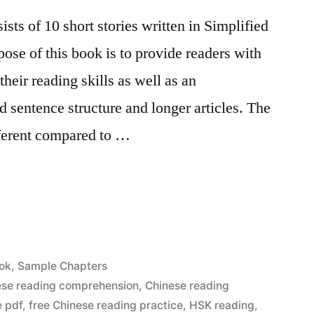
ts of 10 short stories written in Simplified
ose of this book is to provide readers with
their reading skills as well as an
d sentence structure and longer articles. The
ifferent compared to …
ok
,
Sample Chapters
ese reading comprehension
,
Chinese reading
e pdf
,
free Chinese reading practice
,
HSK reading
,