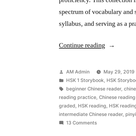
spectrum of vocabulary and s
syllabus, and serving as a p
“HSK
Continue reading
1
Storybook
Posted
AM Admin
May 29, 2019
–
by
Posted
HSK 1 Storybook
,
HSK Storybo
in
Tags:
beginner Chinese reader
,
chin
Simplified
reading practice
,
Chinese reading
Chinese
graded
,
HSK reading
,
HSK reading
intermediate Chinese reader
,
piny
and
on
13 Comments
Pinyin”
HSK