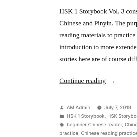
HSK 1 Storybook Vol. 3 consis
Chinese and Pinyin. The purp
reading materials to practice 
introduction to more extende
stories here are of course d
“HSK
Continue reading
1
StoryBook
Posted
AM Admin
July 7, 2019
Vol
by
Posted
HSK 1 Storybook
,
HSK Storybo
in
Tags:
beginner Chinese reader
,
Chin
3
practice
,
Chinese reading practic