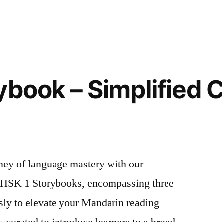
ybook – Simplified 
ney of language mastery with our
f HSK 1 Storybooks, encompassing three
ly to elevate your Mandarin reading
s curated to introduce learners to a broad