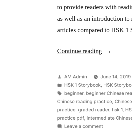
to provide readers with readin
as well as an introduction t
articles compared to HSK 1
“HSK
Continue reading
1
StoryBook
Posted
AM Admin
June 14, 2019
Vol
by
Posted
HSK 1 Storybook
,
HSK Storybo
in
Tags:
beginner
,
beginner Chinese re
2
Chinese reading practice
,
Chinese
–
practice
,
graded reader
,
hsk 1
,
HS
practice pdf
,
intermediate Chines
Simplified
on
Leave a comment
Chinese