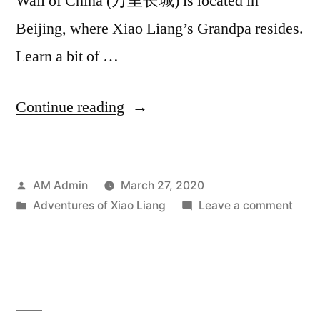
Wall of China (万里长城) is located in
Beijing, where Xiao Liang’s Grandpa resides.
Learn a bit of …
“The
Continue reading
Adventures
of
Posted
AM Admin
March 27, 2020
Xiao
by
Posted
on
Adventures of Xiao Liang
Leave a comment
Liang:
in
The
Great
Adve
of
Wall
Xiao
of
Liang