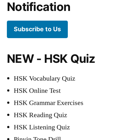
Notification
Wall
of
China
Subscribe to Us
Audio
NEW - HSK Quiz
HSK Vocabulary Quiz
HSK Online Test
HSK Grammar Exercises
HSK Reading Quiz
HSK Listening Quiz
Pinyin Tone Drill