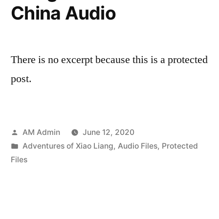
China Audio
There is no excerpt because this is a protected
post.
Posted
AM Admin
June 12, 2020
by
Posted
Adventures of Xiao Liang
,
Audio Files
,
Protected
in
Files