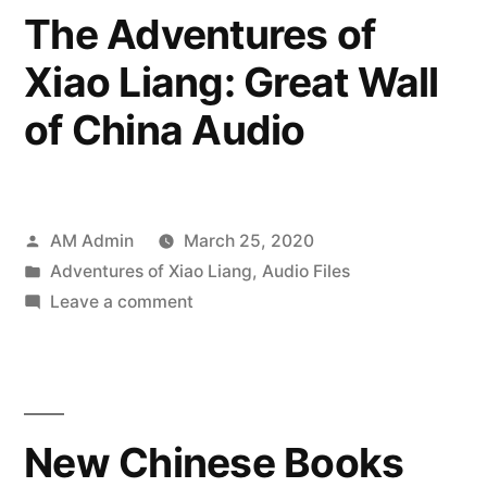
Grea
China”
The Adventures of
Wall
Xiao Liang: Great Wall
of
Chin
of China Audio
Posted
AM Admin
March 25, 2020
by
Posted
Adventures of Xiao Liang
,
Audio Files
in
on
Leave a comment
The
Adventures
of
Xiao
New Chinese Books
Liang:
Great