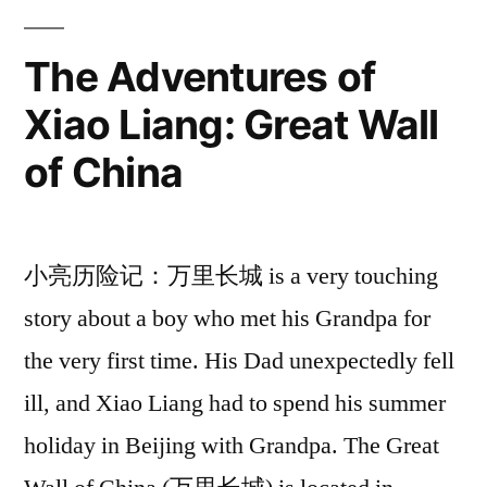
The Adventures of
Xiao Liang: Great Wall
of China
小亮历险记：万里长城 is a very touching
story about a boy who met his Grandpa for
the very first time. His Dad unexpectedly fell
ill, and Xiao Liang had to spend his summer
holiday in Beijing with Grandpa. The Great