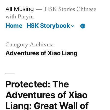
Skip
All Musing
HSK Stories Chinese
to
with Pinyin
content
Home
HSK Storybook
Category Archives:
Adventures of Xiao Liang
Protected: The
Adventures of Xiao
Liang: Great Wall of