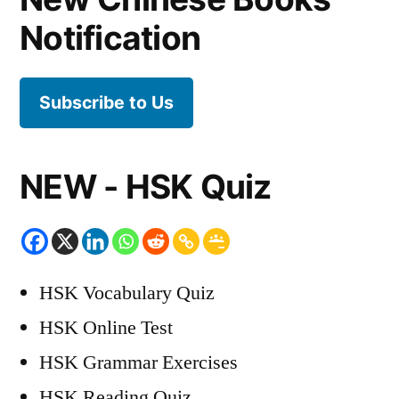
Notification
Subscribe to Us
NEW - HSK Quiz
HSK Vocabulary Quiz
HSK Online Test
HSK Grammar Exercises
HSK Reading Quiz