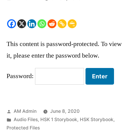
by
This content is password-protected. To view
it, please enter the password below.
Password:
Posted
AM Admin
June 8, 2020
by
Posted
Audio Files
,
HSK 1 Storybook
,
HSK Storybook
,
in
Protected Files