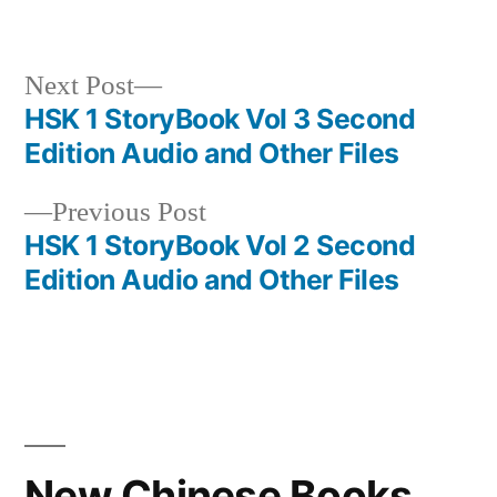
Next
Next Post
post:
HSK 1 StoryBook Vol 3 Second
Post
Edition Audio and Other Files
navigation
Previous
Previous Post
post:
HSK 1 StoryBook Vol 2 Second
Edition Audio and Other Files
New Chinese Books