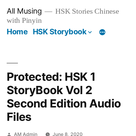
Skip
All Musing
HSK Stories Chinese
to
with Pinyin
content
Home
HSK Storybook
Protected: HSK 1
StoryBook Vol 2
Second Edition Audio
Files
Posted
AM Admin
June 8, 2020