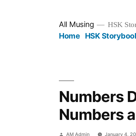
Skip
to
All Musing
HSK Stori
content
Home
HSK Storyboo
Numbers Do
Numbers a
Posted
AM Admin
January 4, 2