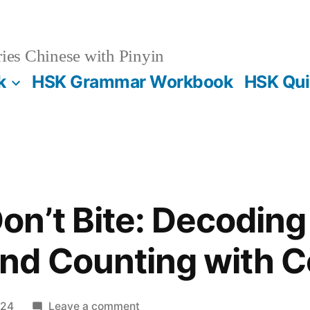
es Chinese with Pinyin
k
HSK Grammar Workbook
HSK Qui
n’t Bite: Decoding
nd Counting with C
on
024
Leave a comment