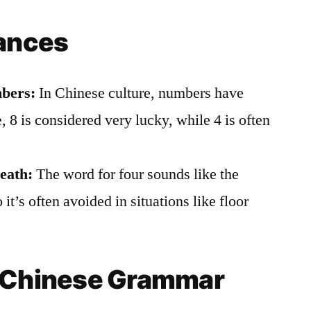
uances
bers:
In Chinese culture, numbers have
, 8 is considered very lucky, while 4 is often
eath:
The word for four sounds like the
 it’s often avoided in situations like floor
n Chinese Grammar