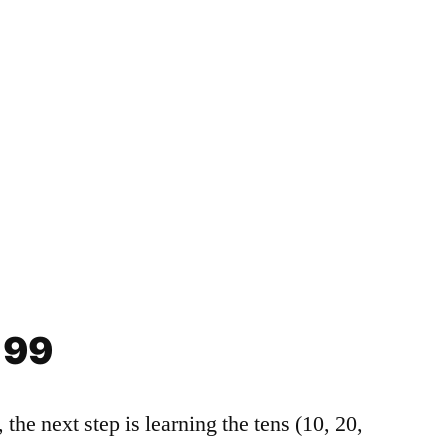
es
ies
tructure – HSK 1 Grammar Workbook
 99
, the next step is learning the tens (10, 20,