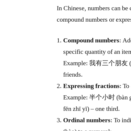
In Chinese, numbers can be 
compound numbers or express
Compound numbers
: Ad
specific quantity of an ite
Example: 我有三个朋友 (wǒ y
friends.
Expressing fractions
: To
Example: 半个小时 (bàn gè 
fēn zhī yī) – one third.
Ordinal numbers
: To ind