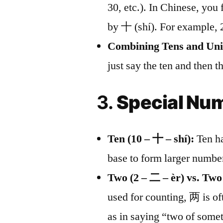
30, etc.). In Chinese, you
by 十 (shí). For example, 
Combining Tens and Uni
just say the ten and then 
3.
Special Num
Ten (10 – 十 – shí):
Ten ha
base to form larger numbe
Two (2 – 二 – èr) vs. Two
used for counting, 两 is of
as in saying “two of some