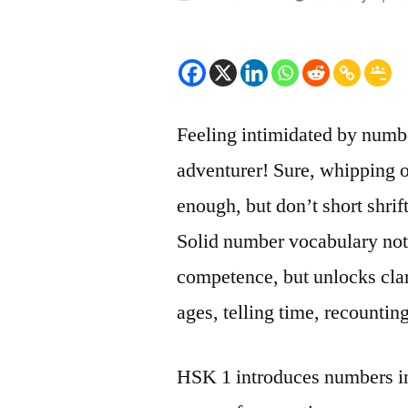
by
Feeling intimidated by numb
adventurer! Sure, whipping o
enough, but don’t short shri
Solid number vocabulary not 
competence, but unlocks cla
ages, telling time, recounti
HSK 1 introduces numbers in