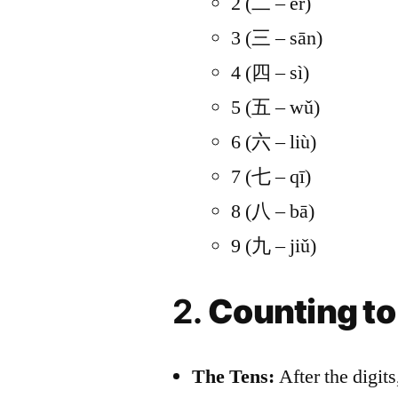
2 (二 – èr)
9. Resources and Tools
3 (三 – sān)
10. Overcoming Challeng
4 (四 – sì)
Conclusion
5 (五 – wǔ)
HSK 1 Storybook Ser
6 (六 – liù)
Chinese Sentence S
7 (七 – qī)
8 (八 – bā)
9 (九 – jiǔ)
2.
Counting to
The Tens:
After the digits