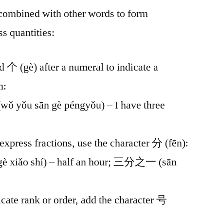
combined with other words to form
 quantities:
d 个 (gè) after a numeral to indicate a
m:
ǒu sān gè péngyǒu) – I have three
 express fractions, use the character 分 (fēn):
xiǎo shí) – half an hour; 三分之一 (sān
icate rank or order, add the character 号