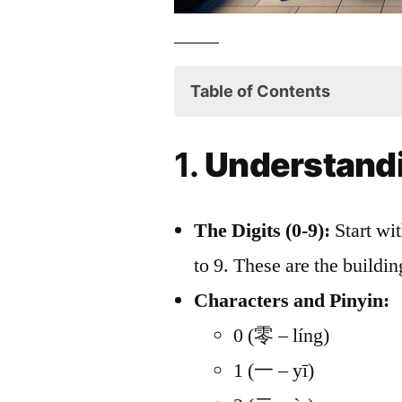
Table of Contents
1. Understanding the Basi
1.
Understandi
2. Counting to 99
3. Special Numbers to No
The Digits (0-9):
Start wi
4. Cultural Nuances
to 9. These are the buildi
5. Numbers in Chinese G
Characters and Pinyin:
6. Counting in Different 
0 (零 – líng)
7. Engaging with Number
1 (一 – yī)
8. Real-Life Practice