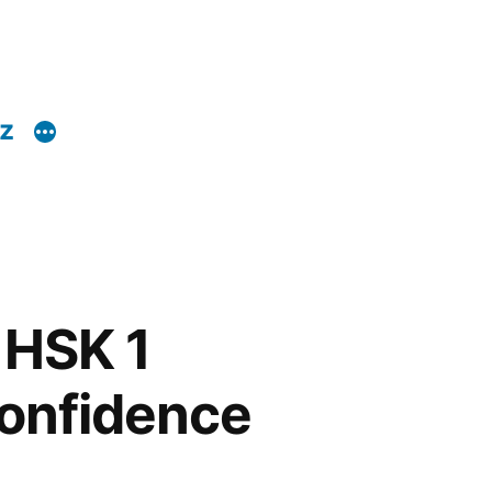
z
 HSK 1
onfidence