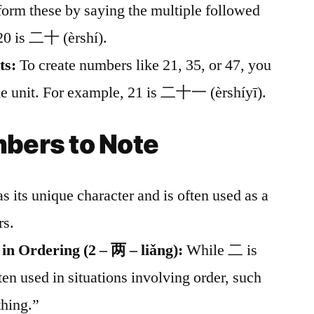
 form these by saying the multiple followed
20 is 二十 (èrshí).
ts:
To create numbers like 21, 35, or 47, you
the unit. For example, 21 is 二十一 (èrshíyī).
bers to Note
s its unique character and is often used as a
rs.
 in Ordering (2 – 两 – liǎng):
While 二 is
ten used in situations involving order, such
thing.”