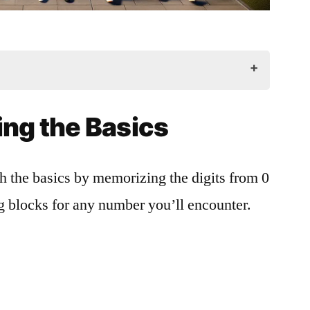
cs
ng the Basics
te
th the basics by memorizing the digits from 0
ng blocks for any number you’ll encounter.
rammar
Contexts
s