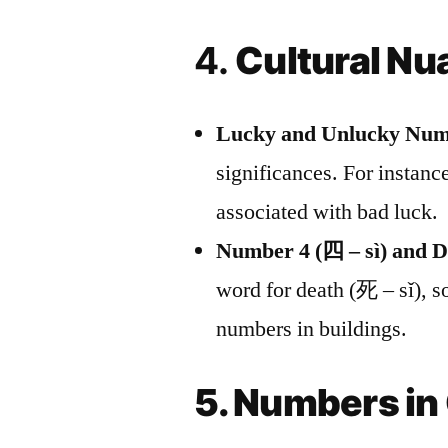
4.
Cultural N
Lucky and Unlucky Num
significances. For instance
associated with bad luck.
Number 4 (四 – sì) and D
word for death (死 – sǐ), so
numbers in buildings.
5. Numbers i