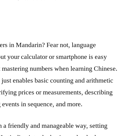
Numbers
Don’t
Bite:
Decoding
HSK
ers in Mandarin? Fear not, language
1
ut your calculator or smartphone is easy
Numbers
and
ft mastering numbers when learning Chinese.
Counting
just enables basic counting and arithmetic
with
rifying prices or measurements, describing
Confidence
ng events in sequence, and more.
 a friendly and manageable way, setting