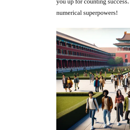
you up for counting success.
numerical superpowers!