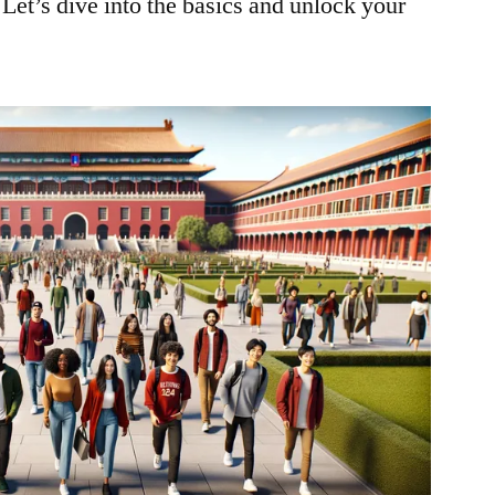
 Let’s dive into the basics and unlock your