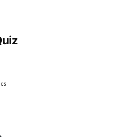
uiz
es