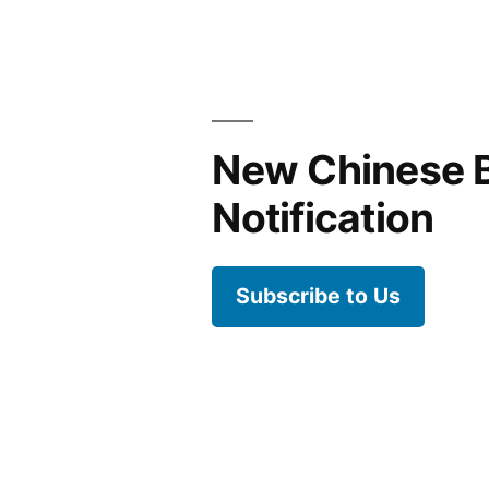
is
not
hard
New Chinese 
Notification
Subscribe to Us