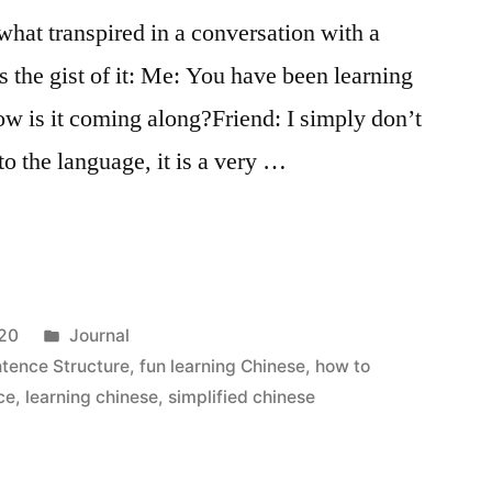
 what transpired in a conversation with a
s the gist of it: Me: You have been learning
ow is it coming along?Friend: I simply don’t
to the language, it is a very …
Posted
020
Journal
in
tence Structure
,
fun learning Chinese
,
how to
ce
,
learning chinese
,
simplified chinese