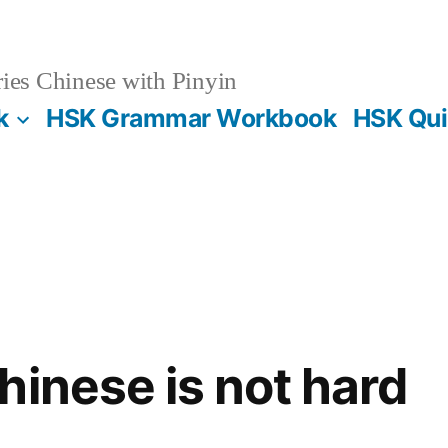
es Chinese with Pinyin
k
HSK Grammar Workbook
HSK Qui
hinese is not hard