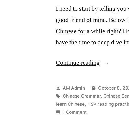
I need to start by telling you
good friend of mine. Below i
Chinese for a while right? H
have the time to deep dive in
“Learning
Continue reading
Chinese
is
Posted
AM Admin
October 8, 2
not
by
Tags:
Chinese Grammar
,
Chinese Sen
learn Chinese
,
HSK reading practi
hard”
on
1 Comment
Learning
Chinese