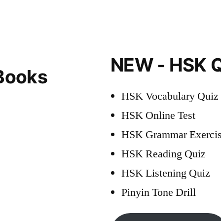
NEW - HSK Q
Books
HSK Vocabulary Quiz
HSK Online Test
HSK Grammar Exercis
HSK Reading Quiz
HSK Listening Quiz
Pinyin Tone Drill