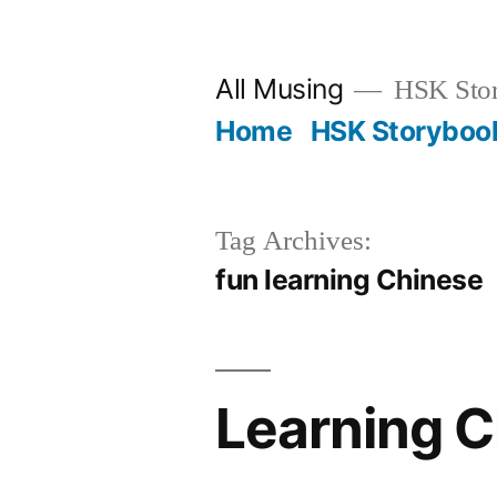
Skip
to
All Musing
HSK Stori
content
Home
HSK Storyboo
Tag Archives:
fun learning Chinese
Learning C