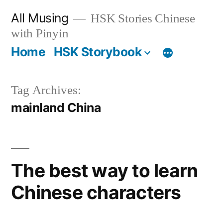
Skip
All Musing
HSK Stories Chinese
to
with Pinyin
content
Home
HSK Storybook
Tag Archives:
mainland China
The best way to learn
Chinese characters