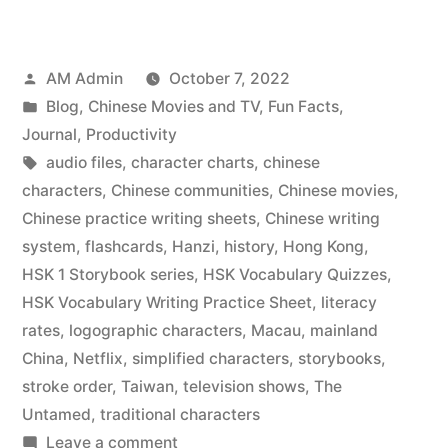
best
way
Posted
AM Admin
October 7, 2022
to
by
Posted
Blog
,
Chinese Movies and TV
,
Fun Facts
,
learn
in
Journal
,
Productivity
Chinese
Tags:
audio files
,
character charts
,
chinese
characters
,
Chinese communities
,
Chinese movies
,
characters”
Chinese practice writing sheets
,
Chinese writing
system
,
flashcards
,
Hanzi
,
history
,
Hong Kong
,
HSK 1 Storybook series
,
HSK Vocabulary Quizzes
,
HSK Vocabulary Writing Practice Sheet
,
literacy
rates
,
logographic characters
,
Macau
,
mainland
China
,
Netflix
,
simplified characters
,
storybooks
,
stroke order
,
Taiwan
,
television shows
,
The
Untamed
,
traditional characters
on
Leave a comment