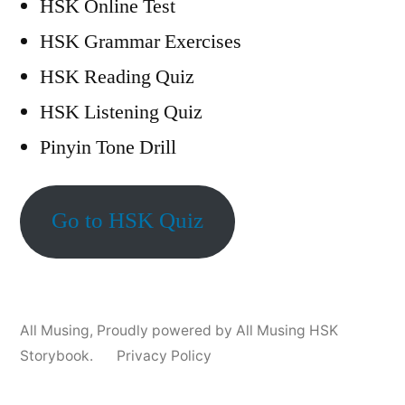
HSK Online Test
HSK Grammar Exercises
HSK Reading Quiz
HSK Listening Quiz
Pinyin Tone Drill
Go to HSK Quiz
All Musing
,
Proudly powered by All Musing HSK
Storybook.
Privacy Policy