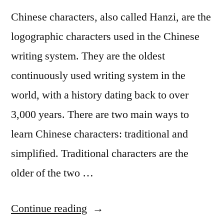
Chinese characters, also called Hanzi, are the
logographic characters used in the Chinese
writing system. They are the oldest
continuously used writing system in the
world, with a history dating back to over
3,000 years. There are two main ways to
learn Chinese characters: traditional and
simplified. Traditional characters are the
older of the two …
“The
Continue reading