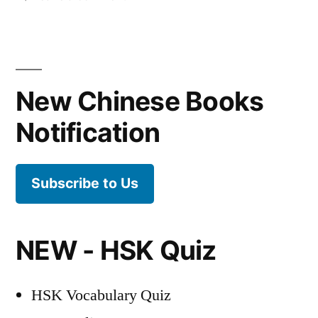
The
best
way
to
New Chinese Books
learn
Chinese
Notification
characters
Subscribe to Us
NEW - HSK Quiz
HSK Vocabulary Quiz