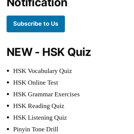
Notification
Subscribe to Us
NEW - HSK Quiz
HSK Vocabulary Quiz
HSK Online Test
HSK Grammar Exercises
HSK Reading Quiz
HSK Listening Quiz
Pinyin Tone Drill