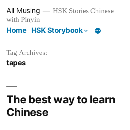
Skip
All Musing
HSK Stories Chinese
to
with Pinyin
content
Home
HSK Storybook
Tag Archives:
tapes
The best way to learn
Chinese