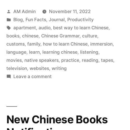
way
Posted
AM Admin
November 11, 2022
to
by
Posted
Blog
,
Fun Facts
,
Journal
,
Productivity
learn
in
Tags:
apartment
,
audio
,
best way to learn Chinese
,
Chinese”
books
,
chinese
,
Chinese Grammar
,
culture
,
customs
,
family
,
how to learn Chinese
,
immersion
,
language
,
learn
,
learning chinese
,
listening
,
movies
,
native speakers
,
practice
,
reading
,
tapes
,
television
,
websites
,
writing
on
Leave a comment
The
best
way
to
New Chinese Books
learn
Chinese