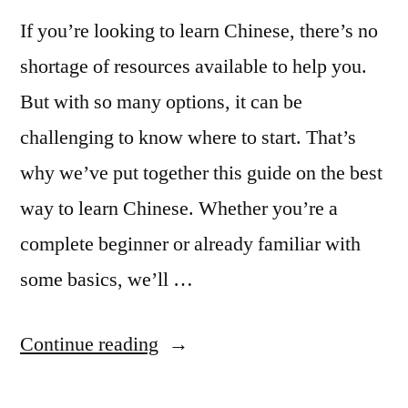
If you’re looking to learn Chinese, there’s no
shortage of resources available to help you.
But with so many options, it can be
challenging to know where to start. That’s
why we’ve put together this guide on the best
way to learn Chinese. Whether you’re a
complete beginner or already familiar with
some basics, we’ll …
“The
Continue reading
best