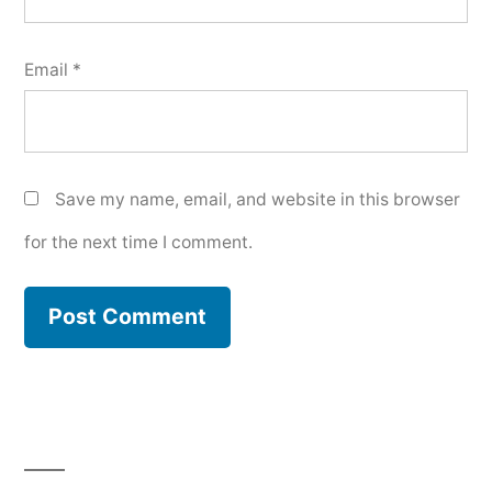
Email
*
Save my name, email, and website in this browser
for the next time I comment.