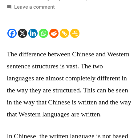
by
on
Leave a comment
The
difference
between
Chinese
and
The difference between Chinese and Western
Western
sentence structures is vast. The two
sentence
structure
languages are almost completely different in
the way they are structured. This can be seen
in the way that Chinese is written and the way
that Western languages are written.
In Chinese, the written language is not based