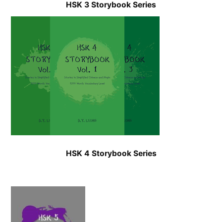
HSK 3 Storybook Series
HSK 4 Storybook Series