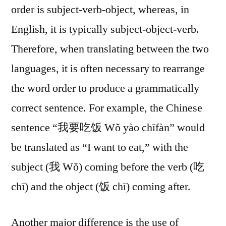
order is subject-verb-object, whereas, in
English, it is typically subject-object-verb.
Therefore, when translating between the two
languages, it is often necessary to rearrange
the word order to produce a grammatically
correct sentence. For example, the Chinese
sentence “我要吃饭 Wǒ yào chīfàn” would
be translated as “I want to eat,” with the
subject (我 Wǒ) coming before the verb (吃
chī) and the object (饭 chī) coming after.
Another major difference is the use of