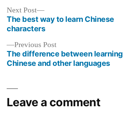
Next
Next Post
post:
The best way to learn Chinese
Post
characters
navigation
Previous
Previous Post
post:
The difference between learning
Chinese and other languages
Leave a comment