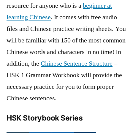
resource for anyone who is a
beginner at
learning Chinese
. It comes with free audio
files and Chinese practice writing sheets. You
will be familiar with 150 of the most common
Chinese words and characters in no time! In
addition, the
Chinese Sentence Structure
–
HSK 1 Grammar Workbook will provide the
necessary practice for you to form proper
Chinese sentences.
HSK Storybook Series