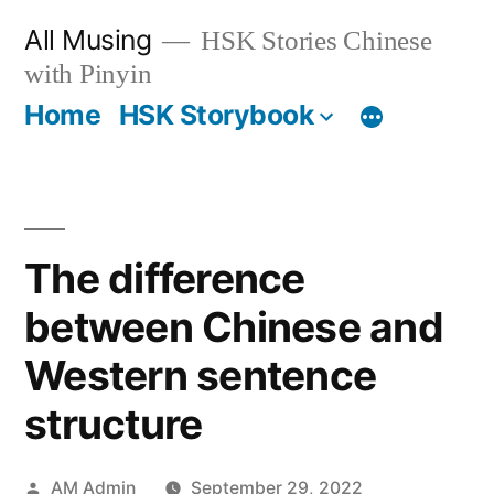
Skip
All Musing
HSK Stories Chinese
to
with Pinyin
content
Home
HSK Storybook
The difference
between Chinese and
Western sentence
structure
Posted
AM Admin
September 29, 2022