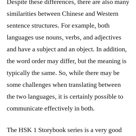
Despite these differences, there are also many
similarities between Chinese and Western
sentence structures. For example, both
languages use nouns, verbs, and adjectives
and have a subject and an object. In addition,
the word order may differ, but the meaning is
typically the same. So, while there may be
some challenges when translating between
the two languages, it is certainly possible to
communicate effectively in both.
The HSK 1 Storybook series is a very good