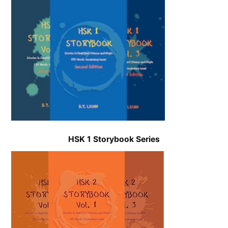
HSK 1 Storybook
Series