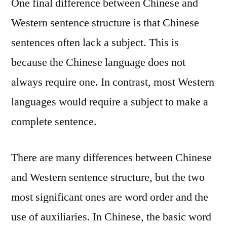
One final difference between Chinese and
Western sentence structure is that Chinese
sentences often lack a subject. This is
because the Chinese language does not
always require one. In contrast, most Western
languages would require a subject to make a
complete sentence.
There are many differences between Chinese
and Western sentence structure, but the two
most significant ones are word order and the
use of auxiliaries. In Chinese, the basic word