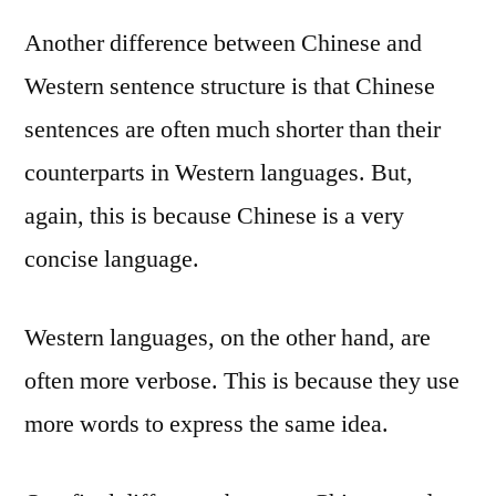
Another difference between Chinese and
Western sentence structure is that Chinese
sentences are often much shorter than their
counterparts in Western languages. But,
again, this is because Chinese is a very
concise language.
Western languages, on the other hand, are
often more verbose. This is because they use
more words to express the same idea.