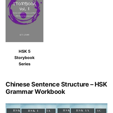
HSK 5
Storybook
Series
Chinese Sentence Structure – HSK
Grammar Workbook