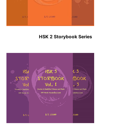
HSK 2 Storybook Series