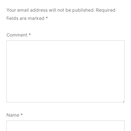
Your email address will not be published.
Required
fields are marked
*
Comment
*
Name
*