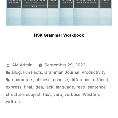
HSK Grammar Workbook
Posted
AM Admin
September 29, 2022
by
Posted
Blog
,
Fun Facts
,
Grammar
,
Journal
,
Productivity
in
Tags:
characters
,
chinese
,
concise
,
difference
,
difficult
,
express
,
final
,
idea
,
lack
,
language
,
read
,
sentence
structure
,
subject
,
text
,
verb
,
verbose
,
Western
,
written