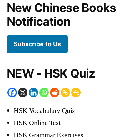
New Chinese Books
Notification
Subscribe to Us
NEW - HSK Quiz
HSK Vocabulary Quiz
HSK Online Test
HSK Grammar Exercises