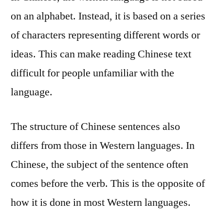
on an alphabet. Instead, it is based on a series
of characters representing different words or
ideas. This can make reading Chinese text
difficult for people unfamiliar with the
language.
The structure of Chinese sentences also
differs from those in Western languages. In
Chinese, the subject of the sentence often
comes before the verb. This is the opposite of
how it is done in most Western languages.