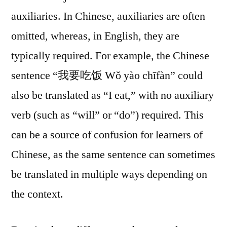
auxiliaries. In Chinese, auxiliaries are often
omitted, whereas, in English, they are
typically required. For example, the Chinese
sentence “我要吃饭 Wǒ yào chīfàn” could
also be translated as “I eat,” with no auxiliary
verb (such as “will” or “do”) required. This
can be a source of confusion for learners of
Chinese, as the same sentence can sometimes
be translated in multiple ways depending on
the context.