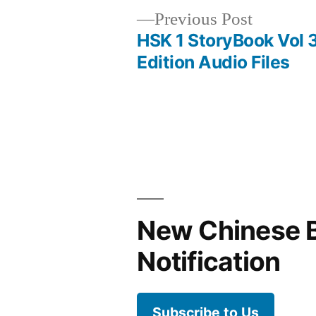
Previous
Previous Post
post:
HSK 1 StoryBook Vol 
Post
Edition Audio Files
navigation
New Chinese 
Notification
Subscribe to Us