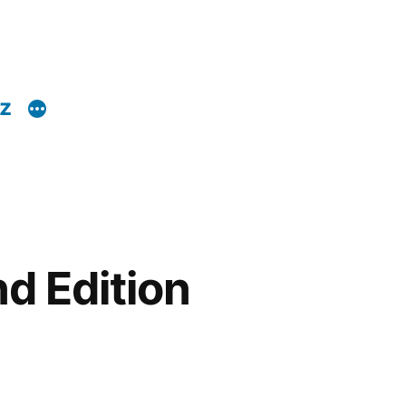
z
d Edition