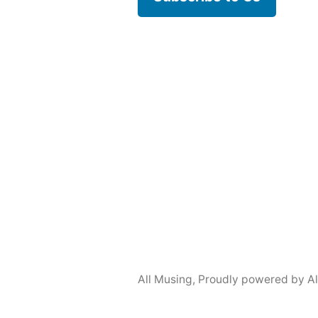
All Musing
,
Proudly powered by A