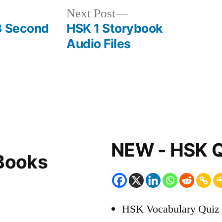
Next
Next Post
post:
3 Second
HSK 1 Storybook
Audio Files
NEW - HSK Q
Books
HSK Vocabulary Quiz