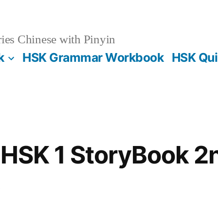
es Chinese with Pinyin
k
HSK Grammar Workbook
HSK Qui
 HSK 1 StoryBook 2n
s