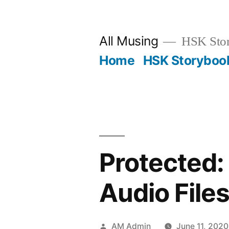
Skip
to
All Musing
HSK Stori
content
Home
HSK Storyboo
Protected:
Audio File
Posted
AM Admin
June 11, 2020