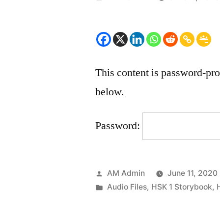
by
This content is password-pro
below.
Password:
Posted
AM Admin
June 11, 2020
by
Posted
Audio Files
,
HSK 1 Storybook
,
in