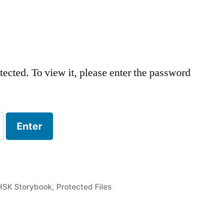
tected. To view it, please enter the password
HSK Storybook
,
Protected Files