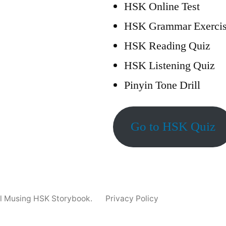
HSK Online Test
HSK Grammar Exercis
HSK Reading Quiz
HSK Listening Quiz
Pinyin Tone Drill
Go to HSK Quiz
ll Musing HSK Storybook.
Privacy Policy