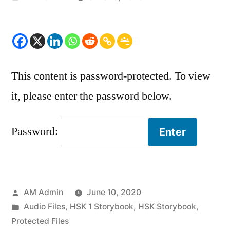
by
This content is password-protected. To view
it, please enter the password below.
Password:
Posted
AM Admin
June 10, 2020
by
Posted
Audio Files
,
HSK 1 Storybook
,
HSK Storybook
,
in
Protected Files