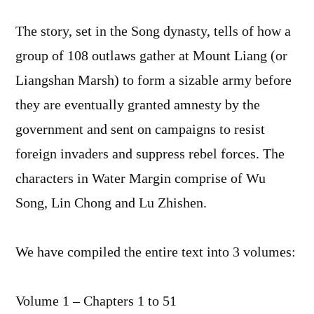
The story, set in the Song dynasty, tells of how a
group of 108 outlaws gather at Mount Liang (or
Liangshan Marsh) to form a sizable army before
they are eventually granted amnesty by the
government and sent on campaigns to resist
foreign invaders and suppress rebel forces. The
characters in Water Margin comprise of Wu
Song, Lin Chong and Lu Zhishen.
We have compiled the entire text into 3 volumes:
Volume 1 – Chapters 1 to 51