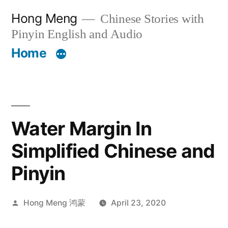
Skip
Hong Meng
Chinese Stories with
to
Pinyin English and Audio
content
Home
Water Margin In
Simplified Chinese and
Pinyin
Posted
Hong Meng 鸿蒙
April 23, 2020
by