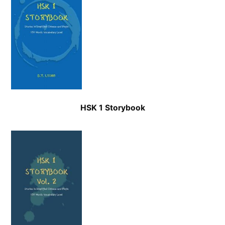
HSK 1 Storybook