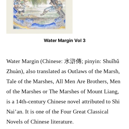
Water Margin Vol 3
Water Margin (Chinese: 水滸傳; pinyin: Shuǐhǔ
Zhuàn), also translated as Outlaws of the Marsh,
Tale of the Marshes, All Men Are Brothers, Men
of the Marshes or The Marshes of Mount Liang,
is a 14th-century Chinese novel attributed to Shi
Nai’an. It is one of the Four Great Classical
Novels of Chinese literature.