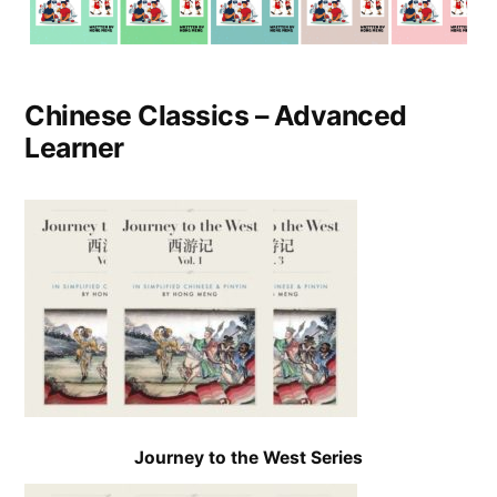
Chinese Classics – Advanced
Learner
Journey to the West Series