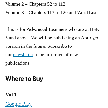
Volume 2 – Chapters 52 to 112
Volume 3 – Chapters 113 to 120 and Word List
This is for
Advanced Learners
who are at HSK
5 and above. We will be publishing an Abridged
version in the future. Subscribe to
our
newsletter
to be informed of new
publications.
Where to Buy
Vol 1
Google Play