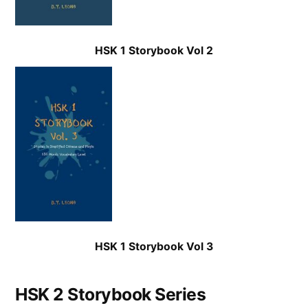
HSK 1 Storybook Vol 2
HSK 1 Storybook Vol 3
HSK 2 Storybook Series