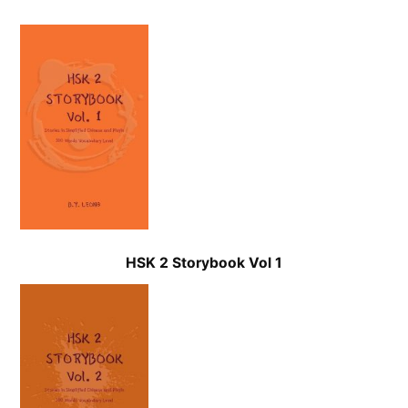
HSK 2 Storybook
Vol 1