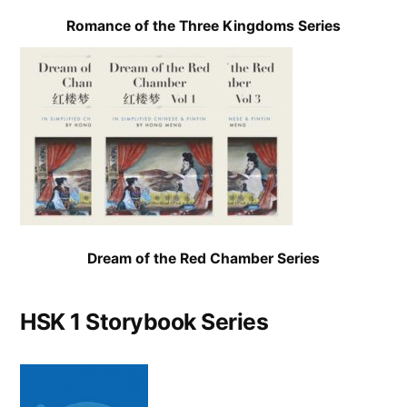
Romance of the Three Kingdoms Series
Dream of the Red Chamber Series
HSK 1 Storybook Series