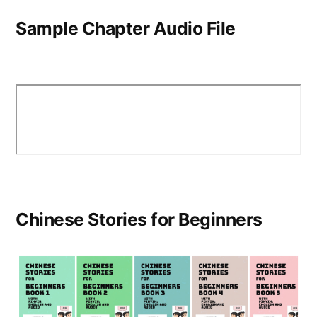
Sample Chapter Audio File
Chinese Stories for Beginners