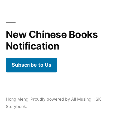
New Chinese Books
Notification
Subscribe to Us
Hong Meng
,
Proudly powered by All Musing HSK
Storybook.