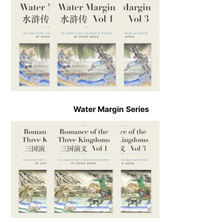
Water Margin Series