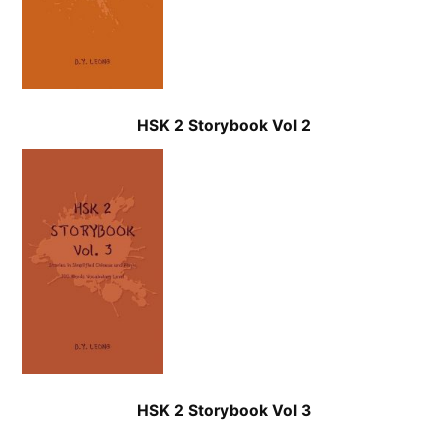
HSK 2 Storybook Vol 2
HSK 2 Storybook Vol 3