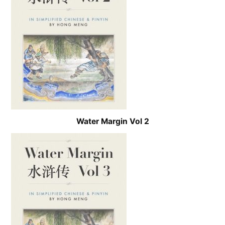
Water Margin Vol 2