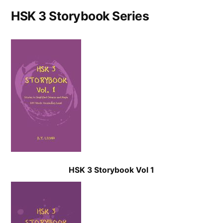
HSK 3 Storybook Series
HSK 3 Storybook Vol 1