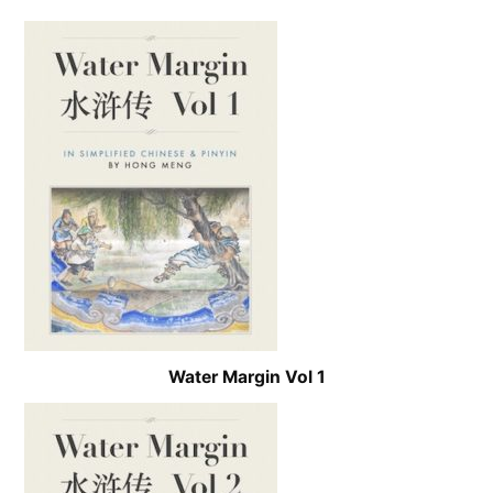
Water Margin Vol 1