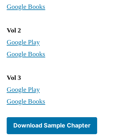
Google Books
Vol 2
Google Play
Google Books
Vol 3
Google Play
Google Books
Download Sample Chapter