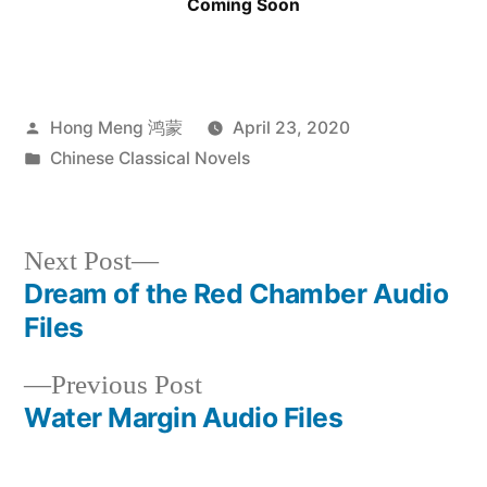
Coming Soon
Posted
Hong Meng 鸿蒙
April 23, 2020
by
Posted
Chinese Classical Novels
in
Next
Next Post
post:
Dream of the Red Chamber Audio
Post
Files
navigation
Previous
Previous Post
post:
Water Margin Audio Files