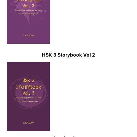
HSK 3 Storybook Vol 2